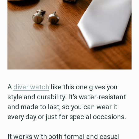
A
diver watch
like this one gives you
style and durability. It’s water-resistant
and made to last, so you can wear it
every day or just for special occasions.
It works with both formal and casual