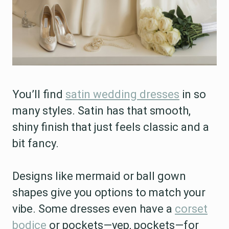
You’ll find
satin wedding dresses
in so
many styles. Satin has that smooth,
shiny finish that just feels classic and a
bit fancy.
Designs like mermaid or ball gown
shapes give you options to match your
vibe. Some dresses even have a
corset
bodice
or pockets—yep, pockets—for