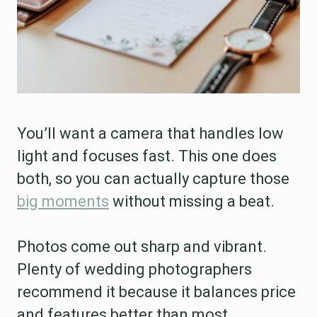
You’ll want a camera that handles low
light and focuses fast. This one does
both, so you can actually capture those
big moments
without missing a beat.
Photos come out sharp and vibrant.
Plenty of wedding photographers
recommend it because it balances price
and features better than most.