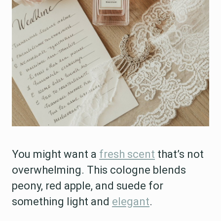
You might want a
fresh scent
that’s not
overwhelming. This cologne blends
peony, red apple, and suede for
something light and
elegant
.