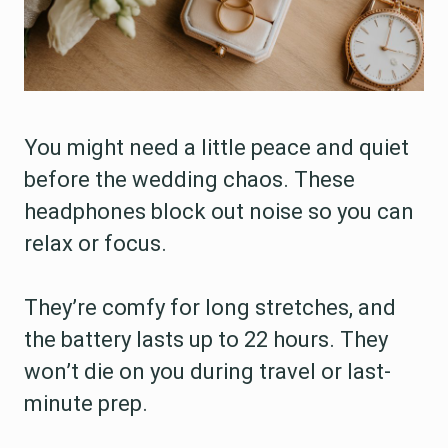
You might need a little peace and quiet
before the wedding chaos. These
headphones block out noise so you can
relax or focus.
They’re comfy for long stretches, and
the battery lasts up to 22 hours. They
won’t die on you during travel or last-
minute prep.