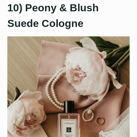
10) Peony & Blush
Suede Cologne