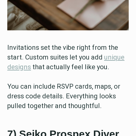
Invitations set the vibe right from the
start. Custom suites let you add
unique
designs
that actually feel like you.
You can include RSVP cards, maps, or
dress code details. Everything looks
pulled together and thoughtful.
7) Seiko Prospex Diver