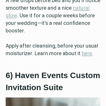
A few drops before bed and you’ll notice
smoother texture and a nice
natural
glow
. Use it for a couple weeks before
your wedding—it’s a real confidence
booster.
Apply after cleansing, before your usual
moisturizer. Learn more about it
here
.
6) Haven Events Custom
Invitation Suite