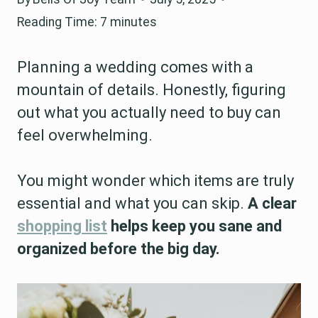
Reading Time:
7
minutes
Planning a wedding comes with a
mountain of details. Honestly, figuring
out what you actually need to buy can
feel overwhelming.
You might wonder which items are truly
essential and what you can skip.
A clear
shopping list
helps keep you sane and
organized before the big day.