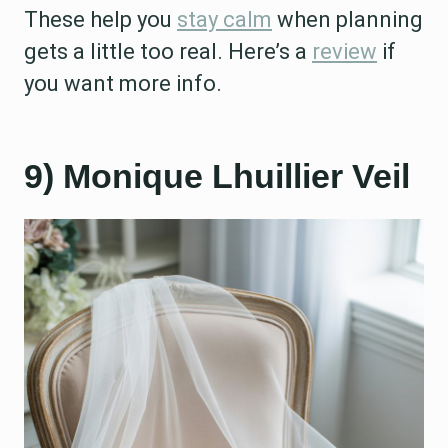
These help you
stay calm
when planning
gets a little too real. Here’s a
review
if
you want more info.
9) Monique Lhuillier Veil