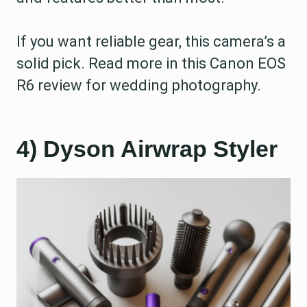
If you want reliable gear, this camera’s a
solid pick. Read more in this Canon EOS
R6 review for wedding photography.
4) Dyson Airwrap Styler