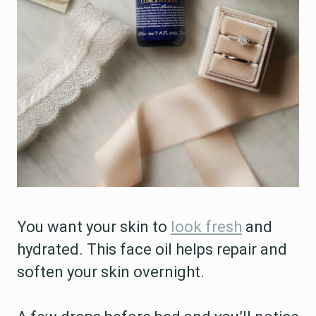
You want your skin to
look fresh
and
hydrated. This face oil helps repair and
soften your skin overnight.