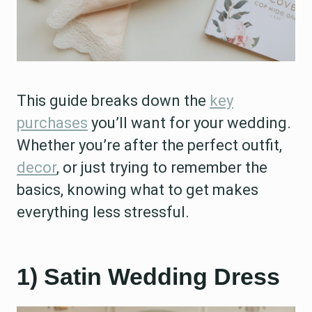
This guide breaks down the
key
purchases
you’ll want for your wedding.
Whether you’re after the perfect outfit,
decor
, or just trying to remember the
basics, knowing what to get makes
everything less stressful.
1) Satin Wedding Dress