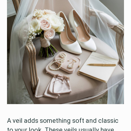
A veil adds something soft and classic
to your look. These veils usually have