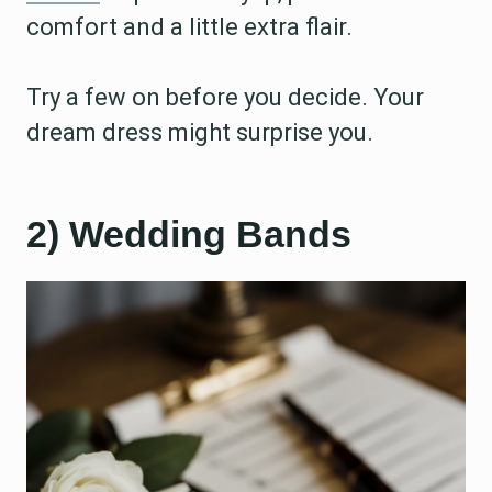
comfort and a little extra flair.
Try a few on before you decide. Your
dream dress might surprise you.
2) Wedding Bands