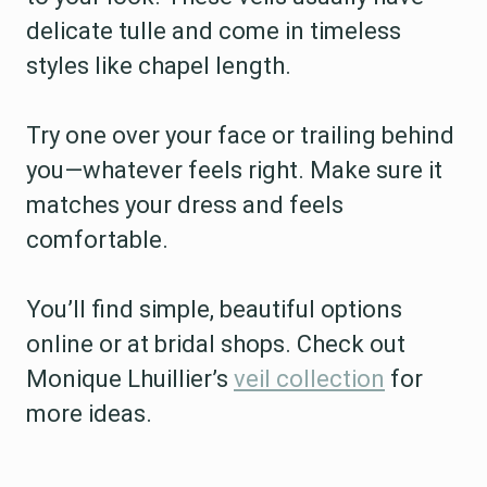
delicate tulle and come in timeless
styles like chapel length.
Try one over your face or trailing behind
you—whatever feels right. Make sure it
matches your dress and feels
comfortable.
You’ll find simple, beautiful options
online or at bridal shops. Check out
Monique Lhuillier’s
veil collection
for
more ideas.