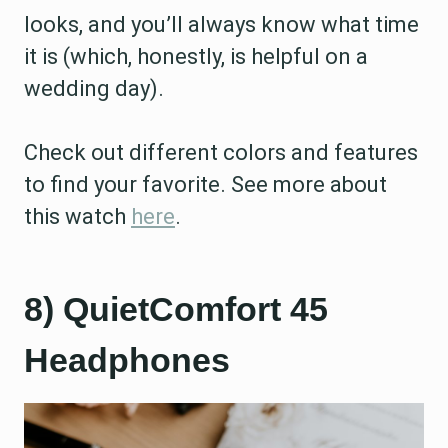
looks, and you’ll always know what time
it is (which, honestly, is helpful on a
wedding day).
Check out different colors and features
to find your favorite. See more about
this watch
here
.
8) QuietComfort 45
Headphones