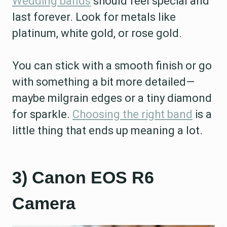
Wedding bands
should feel special and
last forever. Look for metals like
platinum, white gold, or rose gold.
You can stick with a smooth finish or go
with something a bit more detailed—
maybe milgrain edges or a tiny diamond
for sparkle.
Choosing the right band
is a
little thing that ends up meaning a lot.
3) Canon EOS R6
Camera