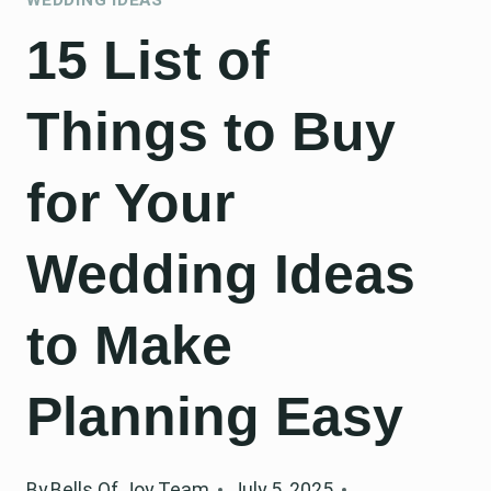
15 List of
Things to Buy
for Your
Wedding Ideas
to Make
Planning Easy
By
Bells Of Joy Team
July 5, 2025