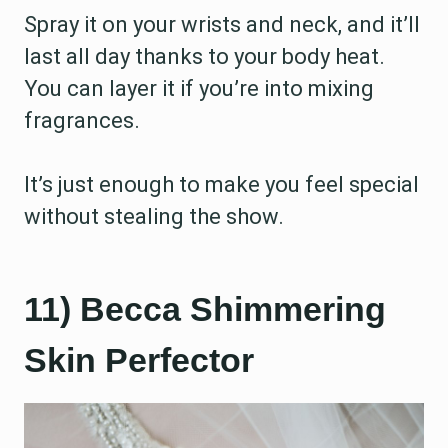
Spray it on your wrists and neck, and it’ll
last all day thanks to your body heat.
You can layer it if you’re into mixing
fragrances.
It’s just enough to make you feel special
without stealing the show.
11) Becca Shimmering
Skin Perfector