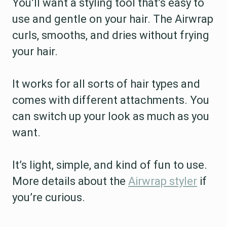
You’ll want a styling tool that’s easy to
use and gentle on your hair. The Airwrap
curls, smooths, and dries without frying
your hair.
It works for all sorts of hair types and
comes with different attachments. You
can switch up your look as much as you
want.
It’s light, simple, and kind of fun to use.
More details about the
Airwrap styler
if
you’re curious.