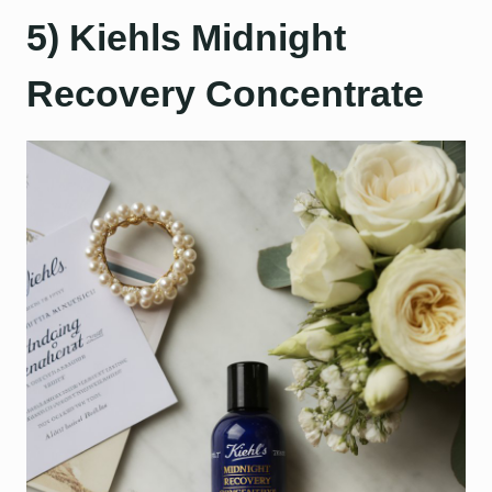
5) Kiehls Midnight
Recovery Concentrate