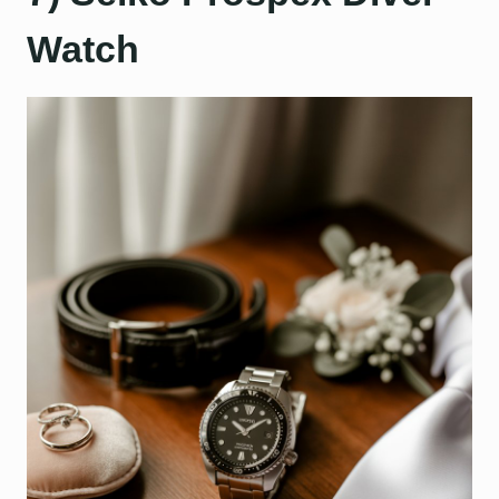
Watch