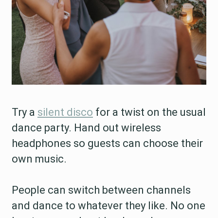
Try a
silent disco
for a twist on the usual
dance party. Hand out wireless
headphones so guests can choose their
own music.
People can switch between channels
and dance to whatever they like. No one