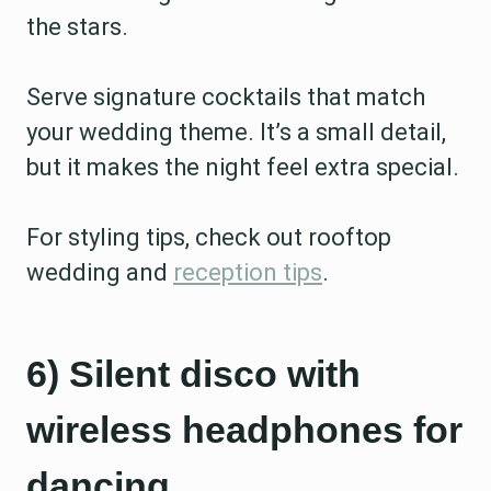
the stars.
Serve signature cocktails that match
your wedding theme. It’s a small detail,
but it makes the night feel extra special.
For styling tips, check out rooftop
wedding and
reception tips
.
6) Silent disco with
wireless headphones for
dancing