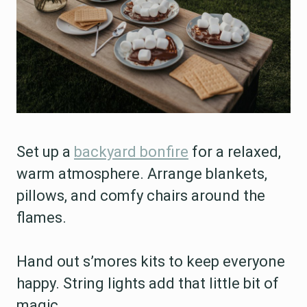
Set up a
backyard bonfire
for a relaxed,
warm atmosphere. Arrange blankets,
pillows, and comfy chairs around the
flames.
Hand out s’mores kits to keep everyone
happy. String lights add that little bit of
magic.