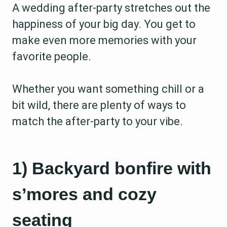
A wedding after-party stretches out the
happiness of your big day. You get to
make even more memories with your
favorite people.
Whether you want something chill or a
bit wild, there are plenty of ways to
match the after-party to your vibe.
1) Backyard bonfire with
s’mores and cozy
seating