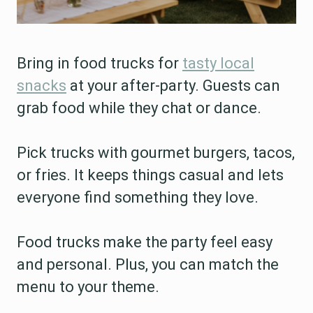
Bring in food trucks for
tasty local
snacks
at your after-party. Guests can
grab food while they chat or dance.
Pick trucks with gourmet burgers, tacos,
or fries. It keeps things casual and lets
everyone find something they love.
Food trucks make the party feel easy
and personal. Plus, you can match the
menu to your theme.