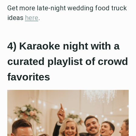
Get more late-night wedding food truck
ideas
here
.
4) Karaoke night with a
curated playlist of crowd
favorites