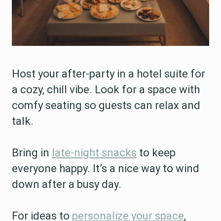
Host your after-party in a hotel suite for
a cozy, chill vibe. Look for a space with
comfy seating so guests can relax and
talk.
Bring in
late-night snacks
to keep
everyone happy. It’s a nice way to wind
down after a busy day.
For ideas to
personalize your space
,