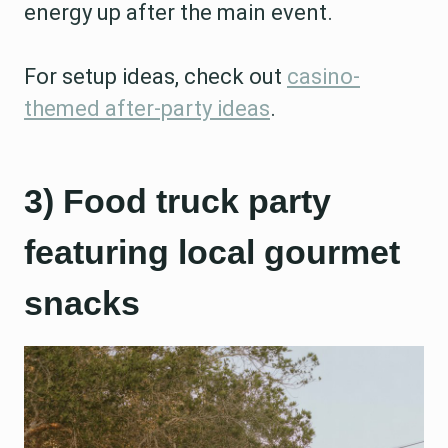
energy up after the main event.
For setup ideas, check out
casino-
themed after-party ideas
.
3) Food truck party
featuring local gourmet
snacks