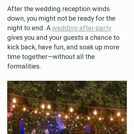
After the wedding reception winds
down, you might not be ready for the
night to end. A
wedding after-party
gives you and your guests a chance to
kick back, have fun, and soak up more
time together—without all the
formalities.