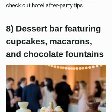
check out hotel after-party tips.
8) Dessert bar featuring
cupcakes, macarons,
and chocolate fountains