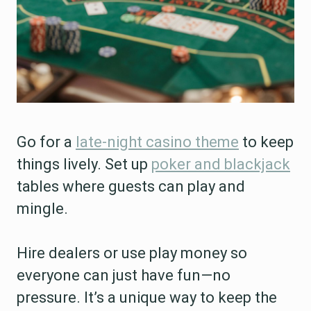
Go for a
late-night casino theme
to keep
things lively. Set up
poker and blackjack
tables where guests can play and
mingle.
Hire dealers or use play money so
everyone can just have fun—no
pressure. It’s a unique way to keep the