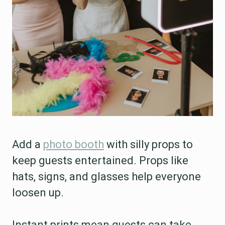
Add a
photo booth
with silly props to
keep guests entertained. Props like
hats, signs, and glasses help everyone
loosen up.
Instant prints mean guests can take