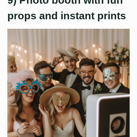
9) Photo booth with fun
props and instant prints