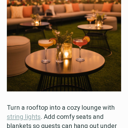
Turn a rooftop into a cozy lounge with
string lights
. Add comfy seats and
blankets so guests can hang out under