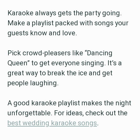
Karaoke always gets the party going.
Make a playlist packed with songs your
guests know and love.
Pick crowd-pleasers like “Dancing
Queen” to get everyone singing. It’s a
great way to break the ice and get
people laughing.
A good karaoke playlist makes the night
unforgettable. For ideas, check out the
best wedding karaoke songs
.