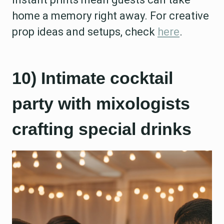
home a memory right away. For creative
prop ideas and setups, check
here
.
10) Intimate cocktail
party with mixologists
crafting special drinks