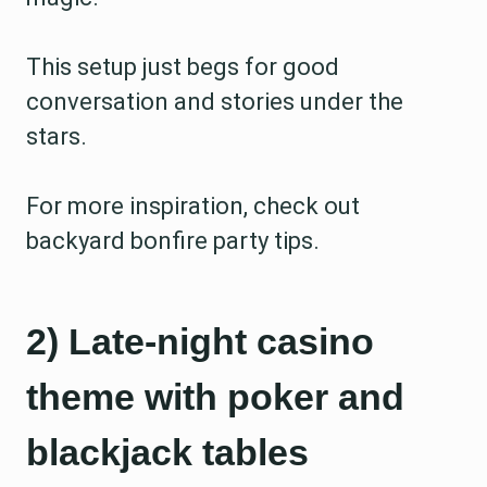
This setup just begs for good
conversation and stories under the
stars.
For more inspiration, check out
backyard bonfire party tips.
2) Late-night casino
theme with poker and
blackjack tables