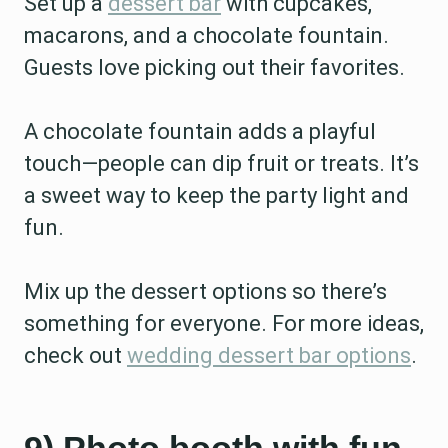
Set up a
dessert bar
with cupcakes,
macarons, and a chocolate fountain.
Guests love picking out their favorites.
A chocolate fountain adds a playful
touch—people can dip fruit or treats. It’s
a sweet way to keep the party light and
fun.
Mix up the dessert options so there’s
something for everyone. For more ideas,
check out
wedding dessert bar options
.