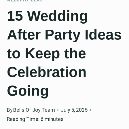
15 Wedding
After Party Ideas
to Keep the
Celebration
Going
By
Bells Of Joy Team
July 5, 2025
Reading Time:
6
minutes