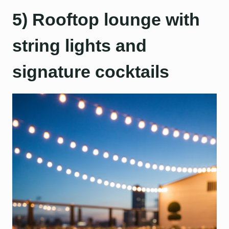
5) Rooftop lounge with
string lights and
signature cocktails