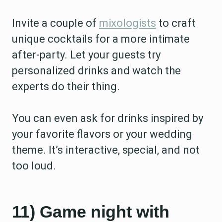
Invite a couple of
mixologists
to craft
unique cocktails for a more intimate
after-party. Let your guests try
personalized drinks and watch the
experts do their thing.
You can even ask for drinks inspired by
your favorite flavors or your wedding
theme. It’s interactive, special, and not
too loud.
11) Game night with