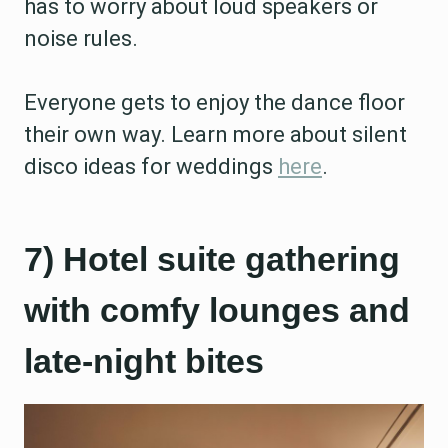
has to worry about loud speakers or
noise rules.
Everyone gets to enjoy the dance floor
their own way. Learn more about silent
disco ideas for weddings
here
.
7) Hotel suite gathering
with comfy lounges and
late-night bites