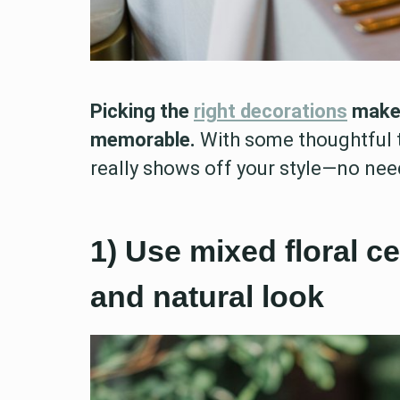
Picking the
right decorations
makes
memorable.
With some thoughtful t
really shows off your style—no nee
1) Use mixed floral ce
and natural look