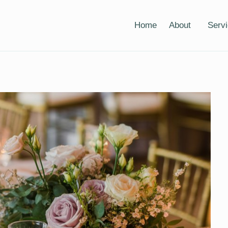
Home
About
Serv