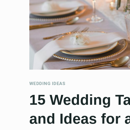
WEDDING IDEAS
15 Wedding Ta
and Ideas for 