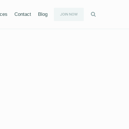
ices
Contact
Blog
JOIN NOW