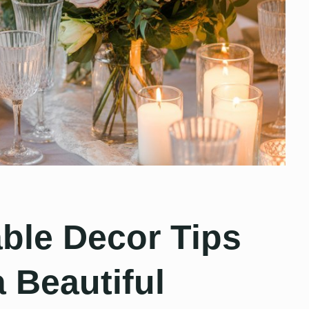
ble Decor Tips
a Beautiful