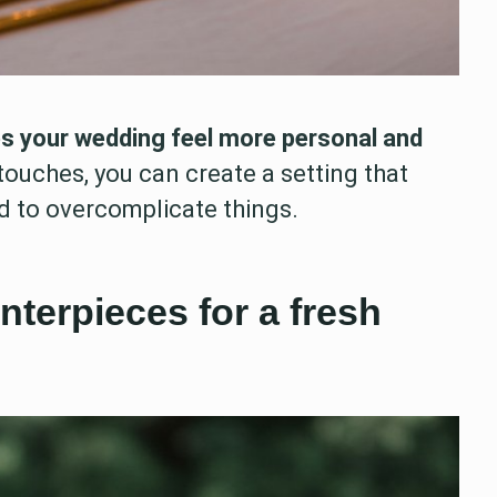
 your wedding feel more personal and
ouches, you can create a setting that
d to overcomplicate things.
nterpieces for a fresh