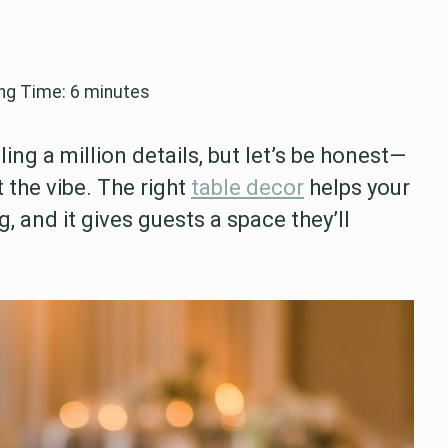
ng Time:
6
minutes
g a million details, but let’s be honest—
 the vibe. The right
table decor
helps your
 and it gives guests a space they’ll