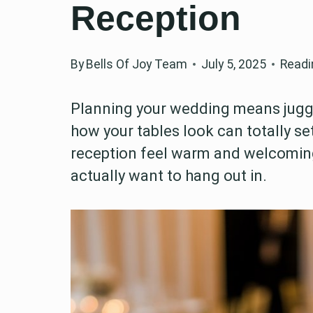
Reception
By
Bells Of Joy Team
July 5, 2025
Readi
Planning your wedding means jugglin
how your tables look can totally set
reception feel warm and welcoming,
actually want to hang out in.