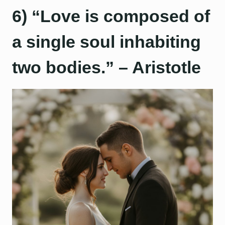
6) “Love is composed of
a single soul inhabiting
two bodies.” – Aristotle