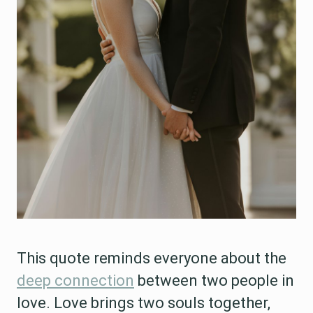
This quote reminds everyone about the
deep connection
between two people in
love. Love brings two souls together,