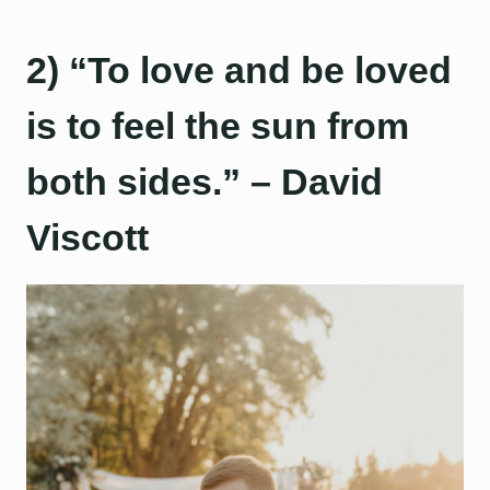
2) “To love and be loved
is to feel the sun from
both sides.” – David
Viscott