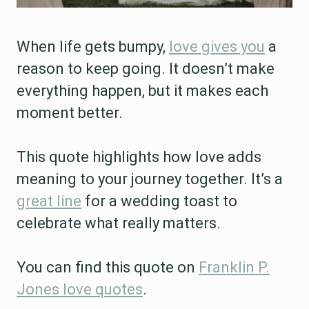
When life gets bumpy,
love gives you
a
reason to keep going. It doesn’t make
everything happen, but it makes each
moment better.
This quote highlights how love adds
meaning to your journey together. It’s a
great line
for a wedding toast to
celebrate what really matters.
You can find this quote on
Franklin P.
Jones love quotes
.