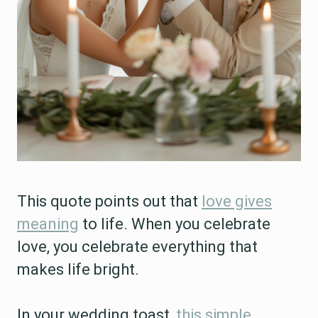
This quote points out that
love gives
meaning
to life. When you celebrate
love, you celebrate everything that
makes life bright.
In your wedding toast,
this simple