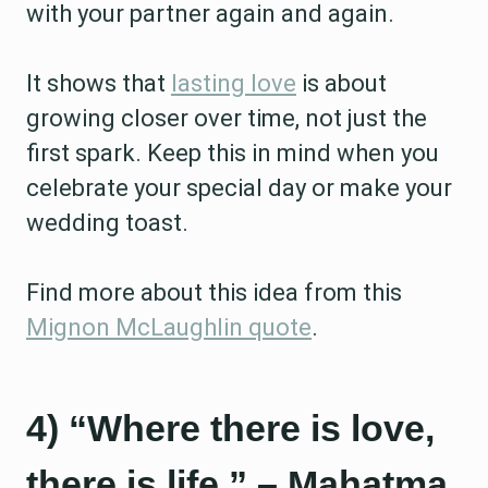
with your partner again and again.
It shows that
lasting love
is about
growing closer over time, not just the
first spark. Keep this in mind when you
celebrate your special day or make your
wedding toast.
Find more about this idea from this
Mignon McLaughlin quote
.
4) “Where there is love,
there is life.” – Mahatma