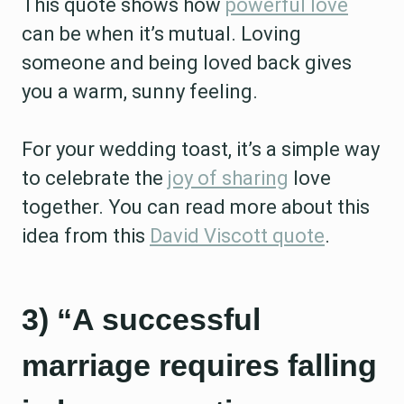
This quote shows how
powerful love
can be when it’s mutual. Loving
someone and being loved back gives
you a warm, sunny feeling.
For your wedding toast, it’s a simple way
to celebrate the
joy of sharing
love
together. You can read more about this
idea from this
David Viscott quote
.
3) “A successful
marriage requires falling