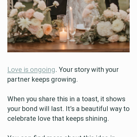
Love is ongoing
. Your story with your
partner keeps growing.
When you share this in a toast, it shows
your bond will last. It’s a beautiful way to
celebrate love that keeps shining.