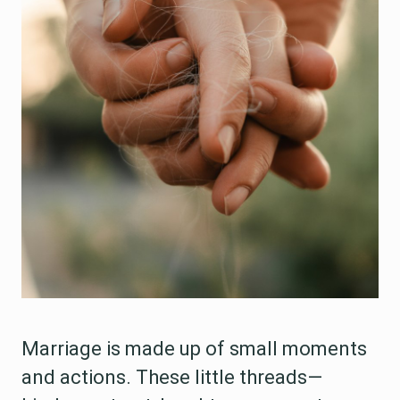
Marriage is made up of small moments
and actions. These little threads—