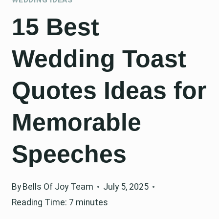
15 Best
Wedding Toast
Quotes Ideas for
Memorable
Speeches
By
Bells Of Joy Team
July 5, 2025
Reading Time:
7
minutes