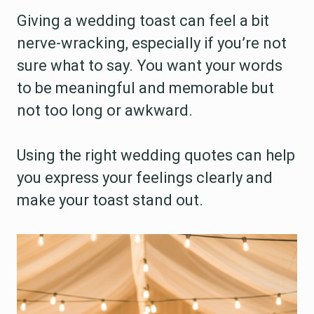
Giving a wedding toast can feel a bit
nerve-wracking, especially if you’re not
sure what to say. You want your words
to be meaningful and memorable but
not too long or awkward.
Using the right wedding quotes can help
you express your feelings clearly and
make your toast stand out.