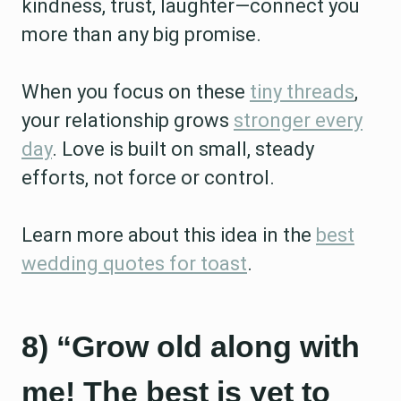
kindness, trust, laughter—connect you
more than any big promise.
When you focus on these
tiny threads
,
your relationship grows
stronger every
day
. Love is built on small, steady
efforts, not force or control.
Learn more about this idea in the
best
wedding quotes for toast
.
8) “Grow old along with
me! The best is yet to