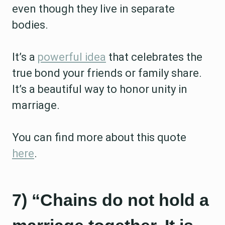
even though they live in separate
bodies.
It’s a
powerful idea
that celebrates the
true bond your friends or family share.
It’s a beautiful way to honor unity in
marriage.
You can find more about this quote
here
.
7) “Chains do not hold a