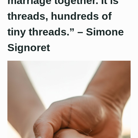
marriage together. It is
threads, hundreds of
tiny threads.” – Simone
Signoret