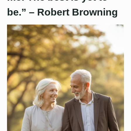
be.” – Robert Browning