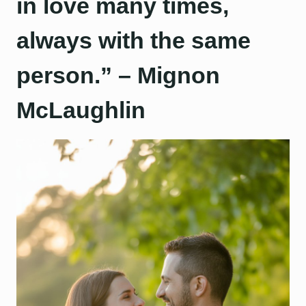
in love many times,
always with the same
person.” – Mignon
McLaughlin