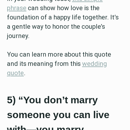
phrase
can show how love is the
foundation of a happy life together. It’s
a gentle way to honor the couple’s
journey.
You can learn more about this quote
and its meaning from this
wedding
quote
.
5) “You don’t marry
someone you can live
with—you marry