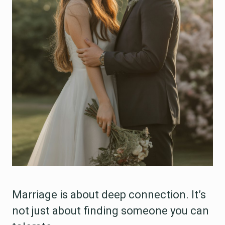
Marriage is about deep connection. It’s
not just about finding someone you can