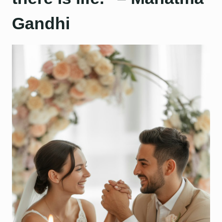
Gandhi