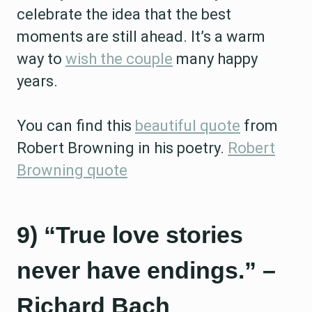
celebrate the idea that the best
moments are still ahead. It’s a warm
way to
wish the couple
many happy
years.
You can find this
beautiful quote
from
Robert Browning in his poetry.
Robert
Browning quote
9) “True love stories
never have endings.” –
Richard Bach