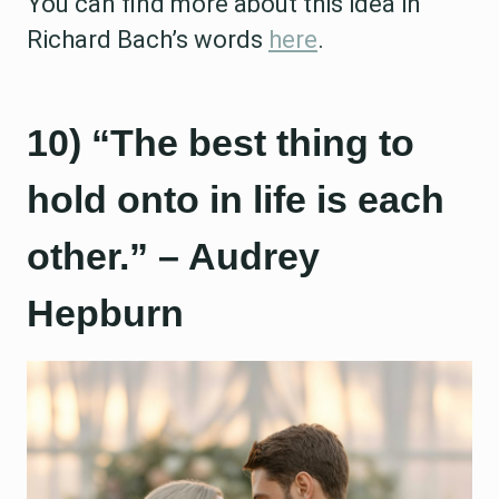
You can find more about this idea in
Richard Bach’s words
here
.
10) “The best thing to
hold onto in life is each
other.” – Audrey
Hepburn