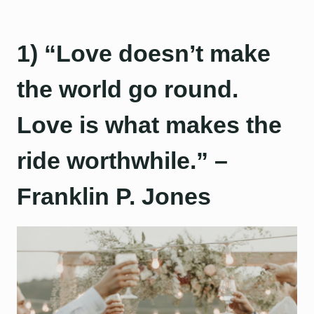
1) “Love doesn’t make
the world go round.
Love is what makes the
ride worthwhile.” –
Franklin P. Jones