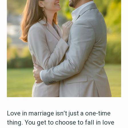
Love in marriage isn’t just a one-time
thing. You get to choose to fall in love