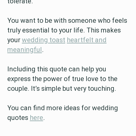
tolerate.
You want to be with someone who feels
truly essential to your life. This makes
your
wedding toast
heartfelt and
meaningful
.
Including this quote can help you
express the power of true love to the
couple. It’s simple but very touching.
You can find more ideas for wedding
quotes
here
.