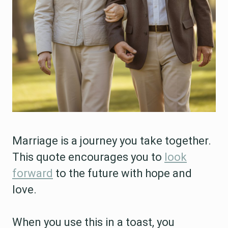
Marriage is a journey you take together.
This quote encourages you to
look
forward
to the future with hope and
love.
When you use this in a toast, you