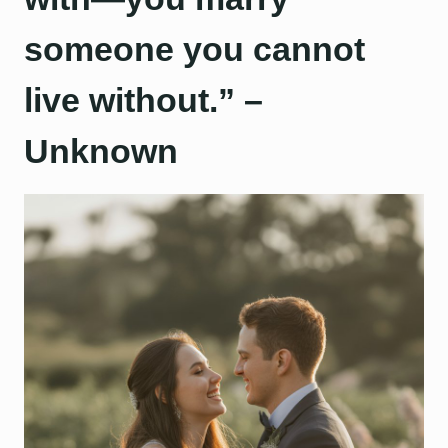
someone you cannot
live without.” –
Unknown