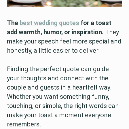
The
best wedding quotes
for a toast
add warmth, humor, or inspiration.
They
make your speech feel more special and
honestly, a little easier to deliver.
Finding the perfect quote can guide
your thoughts and connect with the
couple and guests in a heartfelt way.
Whether you want something funny,
touching, or simple, the right words can
make your toast a moment everyone
remembers.