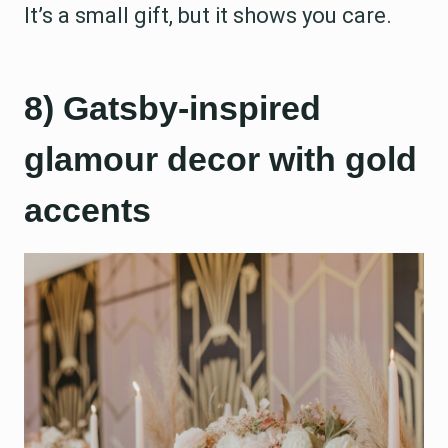
It’s a small gift, but it shows you care.
8) Gatsby-inspired
glamour decor with gold
accents