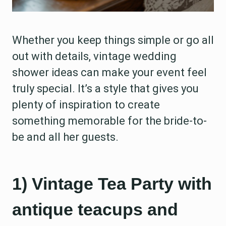
Whether you keep things simple or go all
out with details, vintage wedding
shower ideas can make your event feel
truly special. It’s a style that gives you
plenty of inspiration to create
something memorable for the bride-to-
be and all her guests.
1) Vintage Tea Party with
antique teacups and