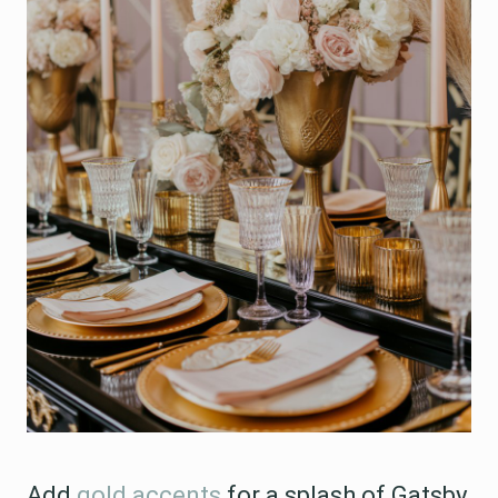
Add
gold accents
for a splash of Gatsby