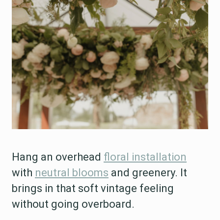
Hang an overhead
floral installation
with
neutral blooms
and greenery. It
brings in that soft vintage feeling
without going overboard.