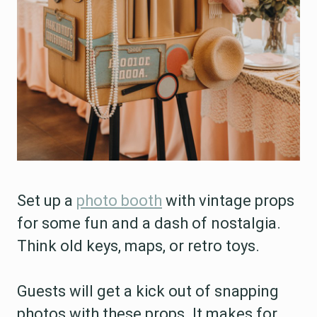
Set up a
photo booth
with vintage props
for some fun and a dash of nostalgia.
Think old keys, maps, or retro toys.
Guests will get a kick out of snapping
photos with these props. It makes for