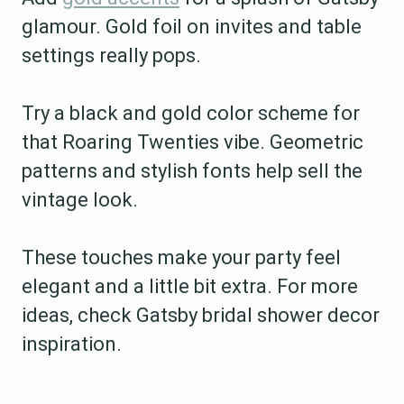
glamour. Gold foil on invites and table
settings really pops.
Try a black and gold color scheme for
that Roaring Twenties vibe. Geometric
patterns and stylish fonts help sell the
vintage look.
These touches make your party feel
elegant and a little bit extra. For more
ideas, check Gatsby bridal shower decor
inspiration.