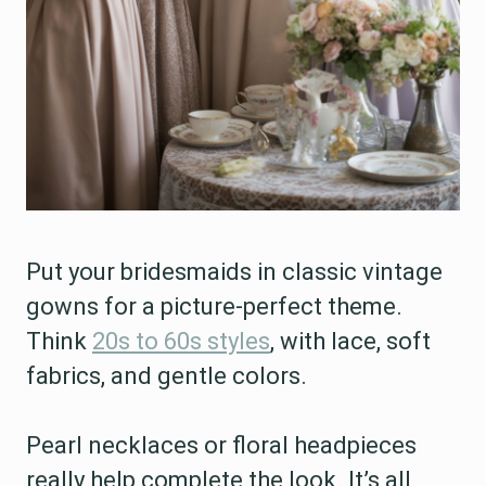
Put your bridesmaids in classic vintage
gowns for a picture-perfect theme.
Think
20s to 60s styles
, with lace, soft
fabrics, and gentle colors.
Pearl necklaces or floral headpieces
really help complete the look. It’s all