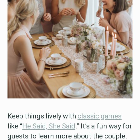
Keep things lively with
classic games
like “
He Said, She Said
.” It’s a fun way for
guests to learn more about the couple.