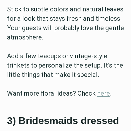
Stick to subtle colors and natural leaves
for a look that stays fresh and timeless.
Your guests will probably love the gentle
atmosphere.
Add a few teacups or vintage-style
trinkets to personalize the setup. It’s the
little things that make it special.
Want more floral ideas? Check
here
.
3) Bridesmaids dressed