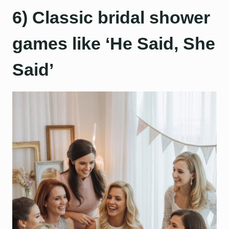
6) Classic bridal shower
games like ‘He Said, She
Said’