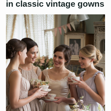
in classic vintage gowns