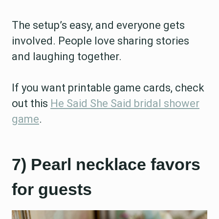
The setup’s easy, and everyone gets
involved. People love sharing stories
and laughing together.
If you want printable game cards, check
out this
He Said She Said bridal shower
game
.
7) Pearl necklace favors
for guests