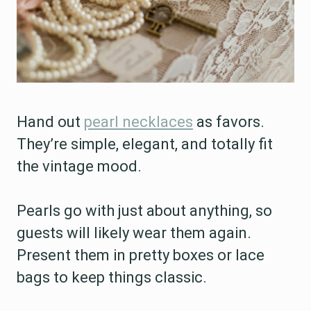
Hand out
pearl necklaces
as favors.
They’re simple, elegant, and totally fit
the vintage mood.
Pearls go with just about anything, so
guests will likely wear them again.
Present them in pretty boxes or lace
bags to keep things classic.