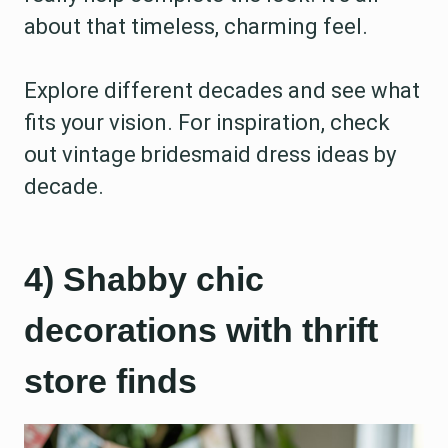
about that timeless, charming feel.
Explore different decades and see what
fits your vision. For inspiration, check
out vintage bridesmaid dress ideas by
decade.
4) Shabby chic
decorations with thrift
store finds