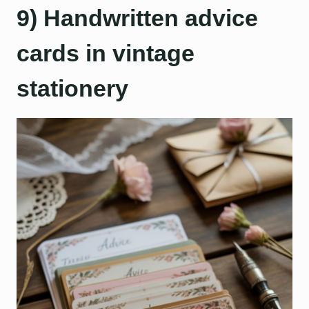
9) Handwritten advice
cards in vintage
stationery