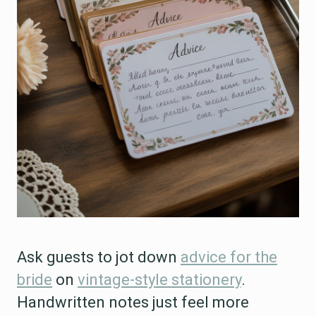
Ask guests to jot down
advice for the
bride
on
vintage-style stationery
.
Handwritten notes just feel more