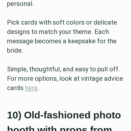
personal.
Pick cards with soft colors or delicate
designs to match your theme. Each
message becomes a keepsake for the
bride.
Simple, thoughtful, and easy to pull off.
For more options, look at vintage advice
cards
here
.
10) Old-fashioned photo
booth with props from