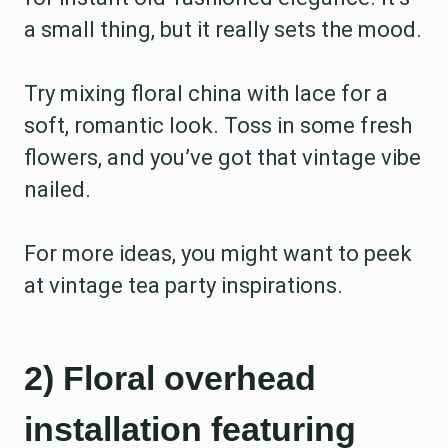
a small thing, but it really sets the mood.
Try mixing floral china with lace for a
soft, romantic look. Toss in some fresh
flowers, and you’ve got that vintage vibe
nailed.
For more ideas, you might want to peek
at vintage tea party inspirations.
2) Floral overhead
installation featuring