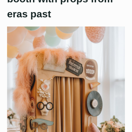
eras past