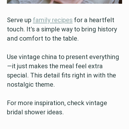
Serve up
family recipes
for a heartfelt
touch. It’s a simple way to bring history
and comfort to the table.
Use vintage china to present everything
—it just makes the meal feel extra
special. This detail fits right in with the
nostalgic theme.
For more inspiration, check vintage
bridal shower ideas.