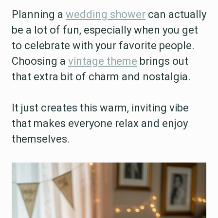
Planning a
wedding shower
can actually
be a lot of fun, especially when you get
to celebrate with your favorite people.
Choosing a
vintage theme
brings out
that extra bit of charm and nostalgia.
It just creates this warm, inviting vibe
that makes everyone relax and enjoy
themselves.