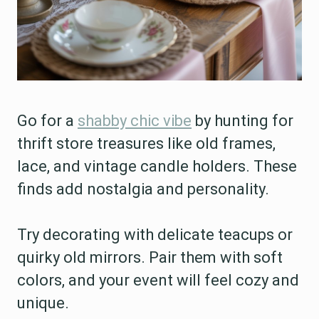
Go for a
shabby chic vibe
by hunting for
thrift store treasures like old frames,
lace, and vintage candle holders. These
finds add nostalgia and personality.
Try decorating with delicate teacups or
quirky old mirrors. Pair them with soft
colors, and your event will feel cozy and
unique.