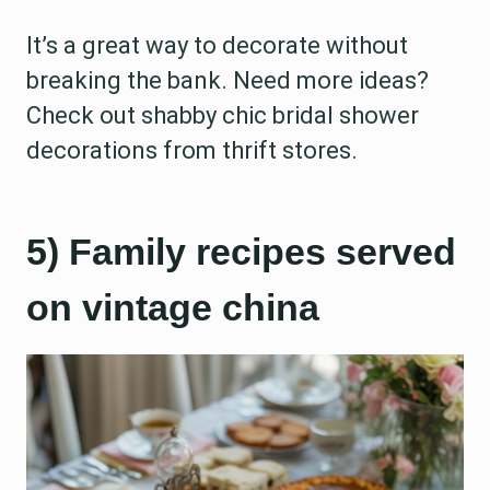
It’s a great way to decorate without
breaking the bank. Need more ideas?
Check out shabby chic bridal shower
decorations from thrift stores.
5) Family recipes served
on vintage china