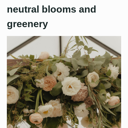
neutral blooms and
greenery