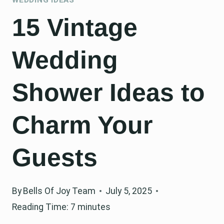
15 Vintage
Wedding
Shower Ideas to
Charm Your
Guests
By
Bells Of Joy Team
July 5, 2025
Reading Time:
7
minutes