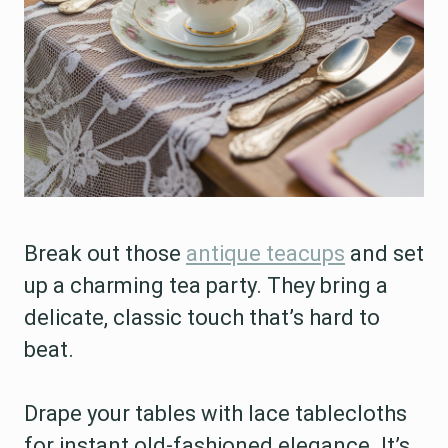
Break out those
antique teacups
and set
up a charming tea party. They bring a
delicate, classic touch that’s hard to
beat.
Drape your tables with lace tablecloths
for instant old-fashioned elegance. It’s