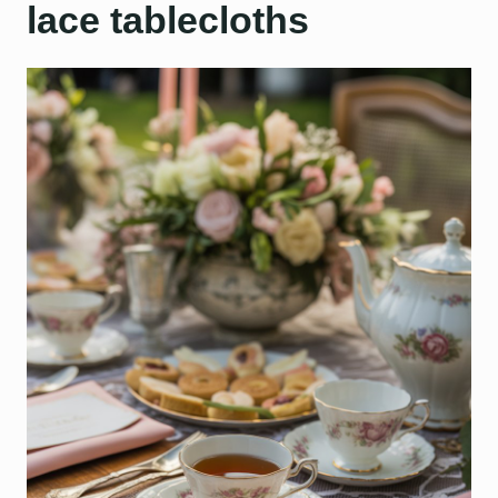
lace tablecloths