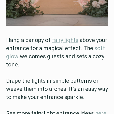
Hang a canopy of
fairy lights
above your
entrance for a magical effect. The
soft
glow
welcomes guests and sets a cozy
tone.
Drape the lights in simple patterns or
weave them into arches. It’s an easy way
to make your entrance sparkle.
See more fairy light entrance ideas
here
.