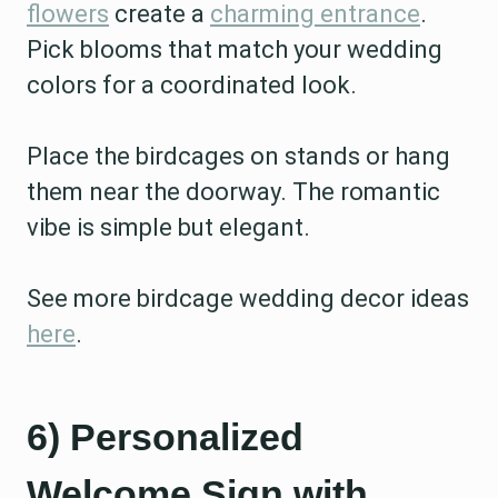
flowers
create a
charming entrance
.
Pick blooms that match your wedding
colors for a coordinated look.
Place the birdcages on stands or hang
them near the doorway. The romantic
vibe is simple but elegant.
See more birdcage wedding decor ideas
here
.
6) Personalized
Welcome Sign with