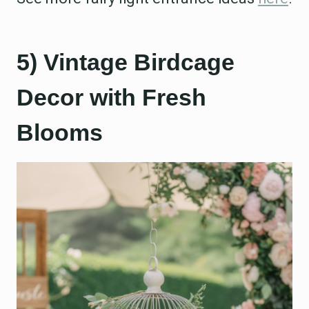
5) Vintage Birdcage
Decor with Fresh
Blooms