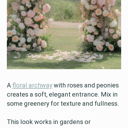
A
floral archway
with roses and peonies
creates a soft, elegant entrance. Mix in
some greenery for texture and fullness.
This look works in gardens or