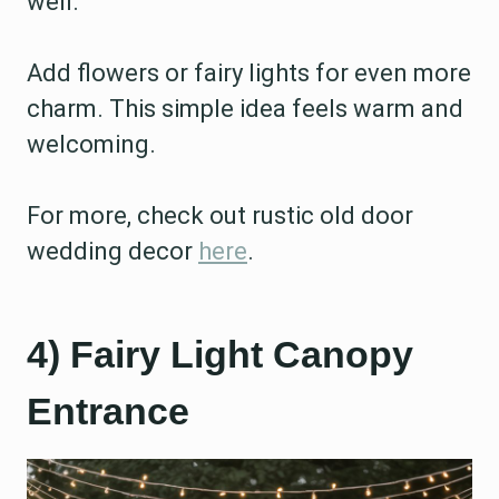
well.
Add flowers or fairy lights for even more
charm. This simple idea feels warm and
welcoming.
For more, check out rustic old door
wedding decor
here
.
4) Fairy Light Canopy
Entrance