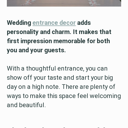
Wedding
entrance decor
adds
personality and charm. It makes that
first impression memorable for both
you and your guests.
With a thoughtful entrance, you can
show off your taste and start your big
day on a high note. There are plenty of
ways to make this space feel welcoming
and beautiful.