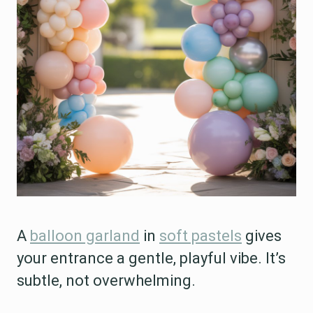
A
balloon garland
in
soft pastels
gives
your entrance a gentle, playful vibe. It’s
subtle, not overwhelming.