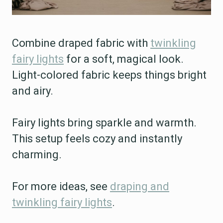
Combine draped fabric with
twinkling
fairy lights
for a soft, magical look.
Light-colored fabric keeps things bright
and airy.
Fairy lights bring sparkle and warmth.
This setup feels cozy and instantly
charming.
For more ideas, see
draping and
twinkling fairy lights
.