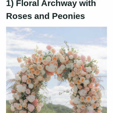
1) Floral Archway with
Roses and Peonies