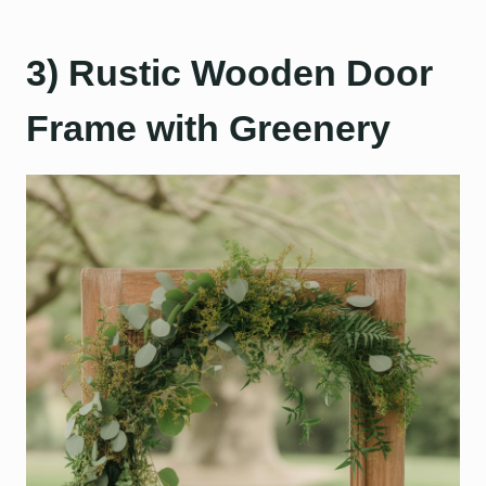
3) Rustic Wooden Door
Frame with Greenery