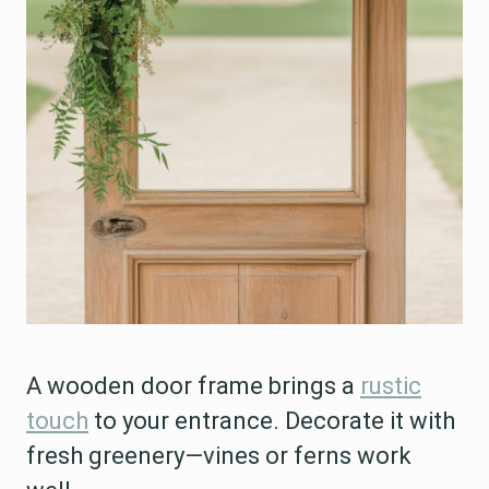
A wooden door frame brings a
rustic
touch
to your entrance. Decorate it with
fresh greenery—vines or ferns work