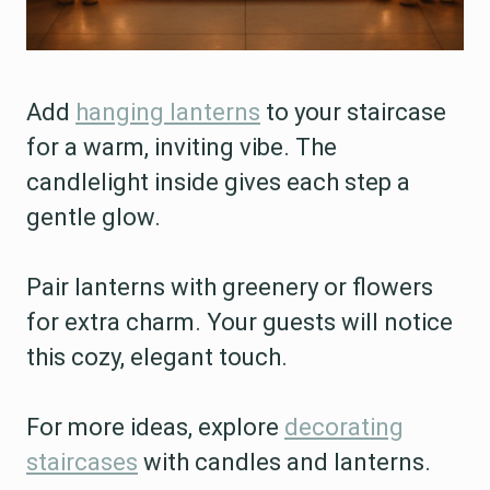
Add
hanging lanterns
to your staircase
for a warm, inviting vibe. The
candlelight inside gives each step a
gentle glow.
Pair lanterns with greenery or flowers
for extra charm. Your guests will notice
this cozy, elegant touch.
For more ideas, explore
decorating
staircases
with candles and lanterns.