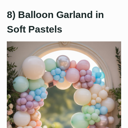
8) Balloon Garland in
Soft Pastels