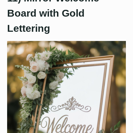
Board with Gold
Lettering