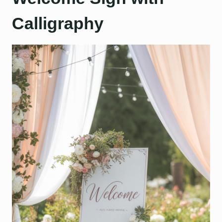
Calligraphy