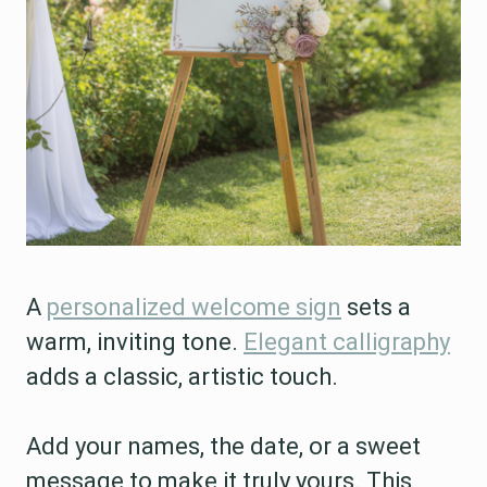
A
personalized welcome sign
sets a
warm, inviting tone.
Elegant calligraphy
adds a classic, artistic touch.
Add your names, the date, or a sweet
message to make it truly yours. This