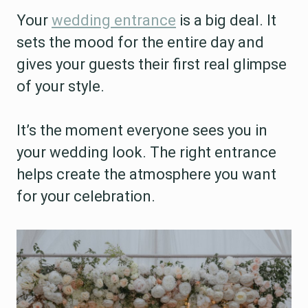
Your
wedding entrance
is a big deal. It
sets the mood for the entire day and
gives your guests their first real glimpse
of your style.
It’s the moment everyone sees you in
your wedding look. The right entrance
helps create the atmosphere you want
for your celebration.