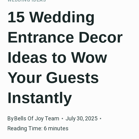
15 Wedding
Entrance Decor
Ideas to Wow
Your Guests
Instantly
By
Bells Of Joy Team
July 30, 2025
Reading Time:
6
minutes