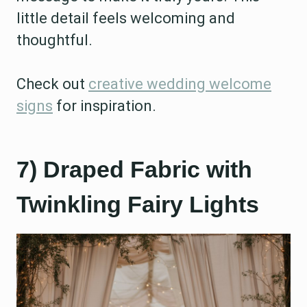
little detail feels welcoming and
thoughtful.
Check out
creative wedding welcome
signs
for inspiration.
7) Draped Fabric with
Twinkling Fairy Lights