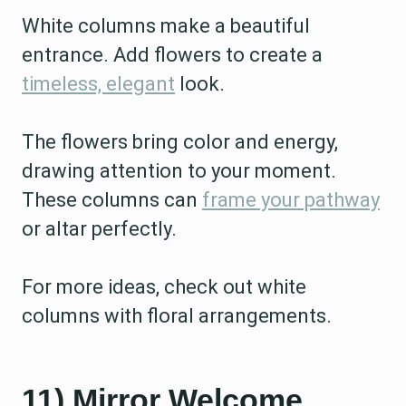
White columns make a beautiful
entrance. Add flowers to create a
timeless, elegant
look.
The flowers bring color and energy,
drawing attention to your moment.
These columns can
frame your pathway
or altar perfectly.
For more ideas, check out white
columns with floral arrangements.
11) Mirror Welcome