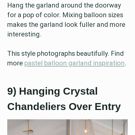
Hang the garland around the doorway
for a pop of color. Mixing balloon sizes
makes the garland look fuller and more
interesting.
This style photographs beautifully. Find
more
pastel balloon garland inspiration
.
9) Hanging Crystal
Chandeliers Over Entry