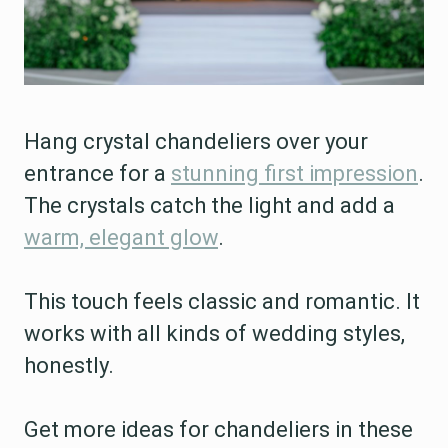
Hang crystal chandeliers over your
entrance for a
stunning first impression
.
The crystals catch the light and add a
warm, elegant glow
.
This touch feels classic and romantic. It
works with all kinds of wedding styles,
honestly.
Get more ideas for chandeliers in these