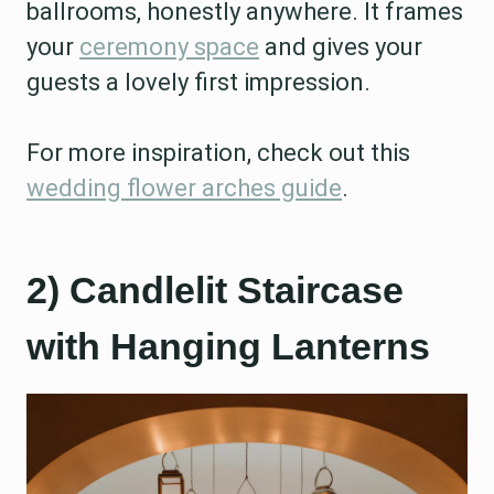
ballrooms, honestly anywhere. It frames
your
ceremony space
and gives your
guests a lovely first impression.
For more inspiration, check out this
wedding flower arches guide
.
2) Candlelit Staircase
with Hanging Lanterns