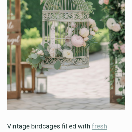
Vintage birdcages filled with
fresh