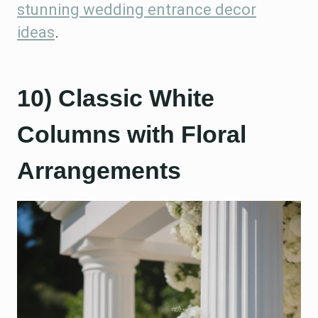
stunning wedding entrance decor
ideas
.
10) Classic White
Columns with Floral
Arrangements