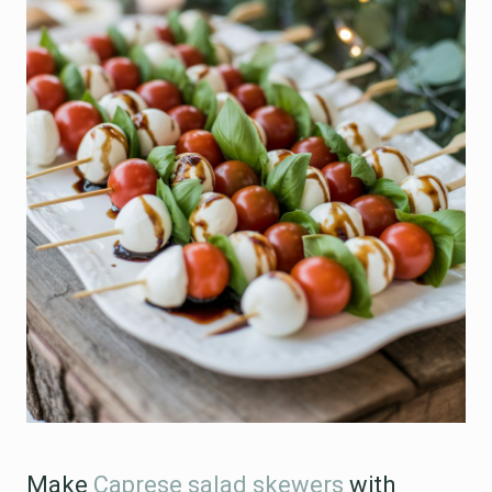
Make
Caprese salad skewers
with