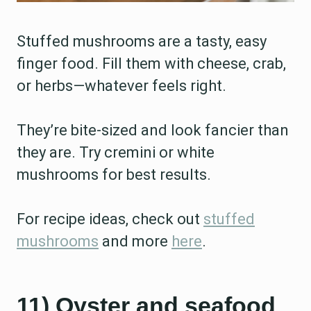
Stuffed mushrooms are a tasty, easy
finger food. Fill them with cheese, crab,
or herbs—whatever feels right.
They’re bite-sized and look fancier than
they are. Try cremini or white
mushrooms for best results.
For recipe ideas, check out
stuffed
mushrooms
and more
here
.
11) Oyster and seafood