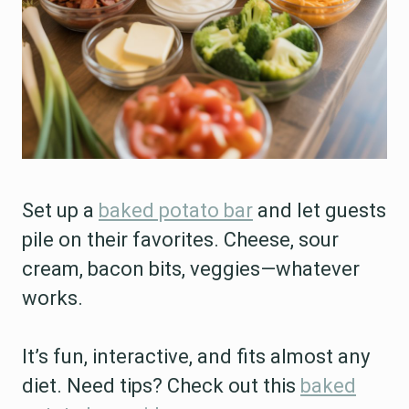
Set up a
baked potato bar
and let guests
pile on their favorites. Cheese, sour
cream, bacon bits, veggies—whatever
works.
It’s fun, interactive, and fits almost any
diet. Need tips? Check out this
baked