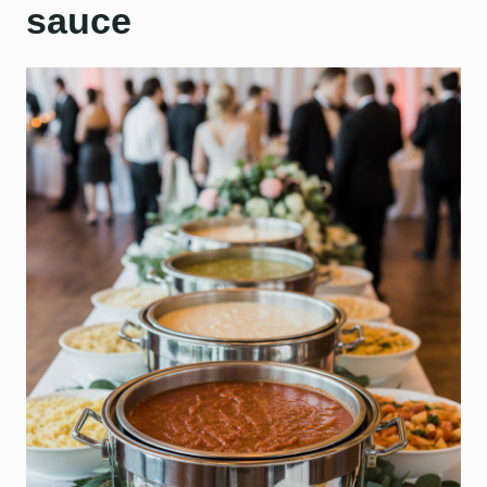
sauce