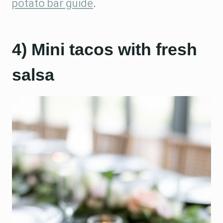
potato bar guide
.
4) Mini tacos with fresh
salsa