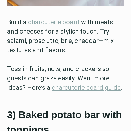
Build a
charcuterie board
with meats
and cheeses for a stylish touch. Try
salami, prosciutto, brie, cheddar—mix
textures and flavors.
Toss in fruits, nuts, and crackers so
guests can graze easily. Want more
ideas? Here’s a
charcuterie board guide
.
3) Baked potato bar with
toppings