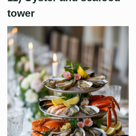
tower