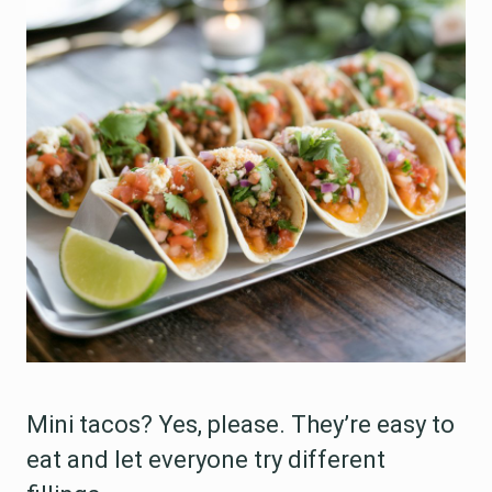
Mini tacos? Yes, please. They’re easy to
eat and let everyone try different