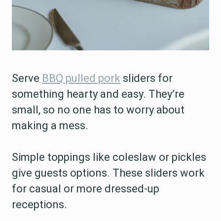
Serve
BBQ pulled pork
sliders for
something hearty and easy. They’re
small, so no one has to worry about
making a mess.
Simple toppings like coleslaw or pickles
give guests options. These sliders work
for casual or more dressed-up
receptions.