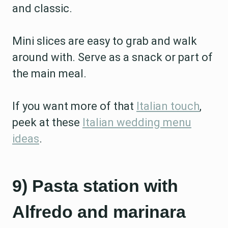
and classic.
Mini slices are easy to grab and walk
around with. Serve as a snack or part of
the main meal.
If you want more of that
Italian touch
,
peek at these
Italian wedding menu
ideas
.
9) Pasta station with
Alfredo and marinara