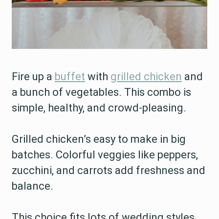
Fire up a
buffet
with
grilled chicken
and
a bunch of vegetables. This combo is
simple, healthy, and crowd-pleasing.
Grilled chicken’s easy to make in big
batches. Colorful veggies like peppers,
zucchini, and carrots add freshness and
balance.
This choice fits lots of wedding styles