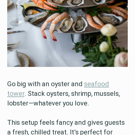
Go big with an oyster and
seafood
tower
. Stack oysters, shrimp, mussels,
lobster—whatever you love.
This setup feels fancy and gives guests
a fresh, chilled treat. It’s perfect for