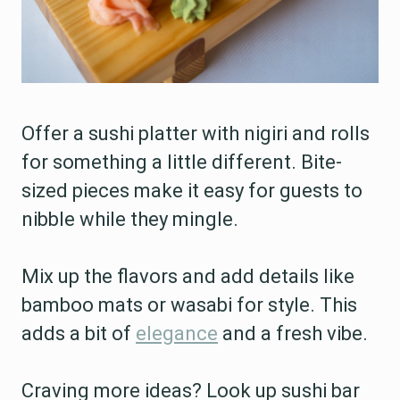
Offer a sushi platter with nigiri and rolls
for something a little different. Bite-
sized pieces make it easy for guests to
nibble while they mingle.
Mix up the flavors and add details like
bamboo mats or wasabi for style. This
adds a bit of
elegance
and a fresh vibe.
Craving more ideas? Look up sushi bar