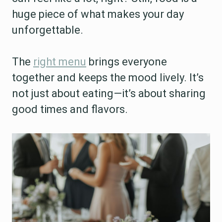
huge piece of what makes your day
unforgettable.
The
right menu
brings everyone
together and keeps the mood lively. It’s
not just about eating—it’s about sharing
good times and flavors.