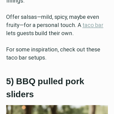
fillings.
Offer salsas—mild, spicy, maybe even
fruity—for a personal touch. A
taco bar
lets guests build their own.
For some inspiration, check out these
taco bar setups.
5) BBQ pulled pork
sliders