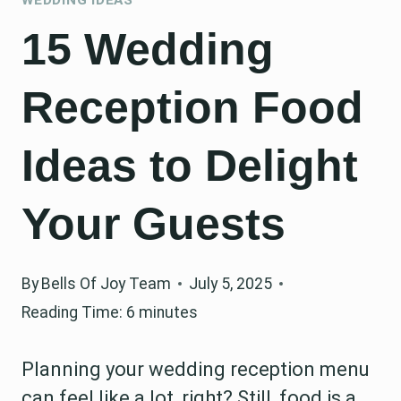
15 Wedding
Reception Food
Ideas to Delight
Your Guests
By
Bells Of Joy Team
July 5, 2025
Reading Time:
6
minutes
Planning your wedding reception menu
can feel like a lot, right? Still, food is a