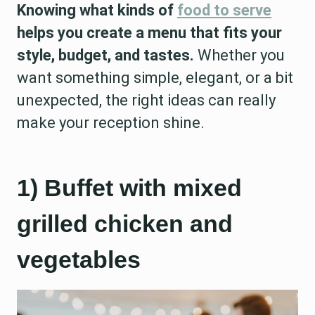
Knowing what kinds of
food to serve
helps you create a menu that fits your
style, budget, and tastes.
Whether you
want something simple, elegant, or a bit
unexpected, the right ideas can really
make your reception shine.
1) Buffet with mixed
grilled chicken and
vegetables