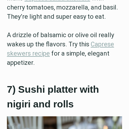
cherry tomatoes, mozzarella, and basil.
They’re light and super easy to eat.
A drizzle of balsamic or olive oil really
wakes up the flavors. Try this
Caprese
skewers recipe
for a simple, elegant
appetizer.
7) Sushi platter with
nigiri and rolls