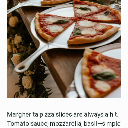
Margherita pizza slices are always a hit.
Tomato sauce, mozzarella, basil—simple