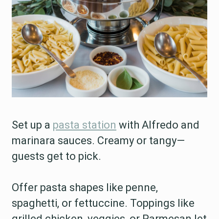
Set up a
pasta station
with Alfredo and
marinara sauces. Creamy or tangy—
guests get to pick.
Offer pasta shapes like penne,
spaghetti, or fettuccine. Toppings like
grilled chicken, veggies, or Parmesan let