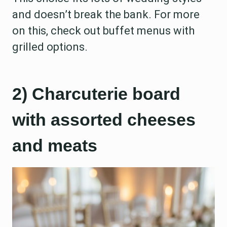
and doesn’t break the bank. For more
on this, check out buffet menus with
grilled options.
2) Charcuterie board
with assorted cheeses
and meats