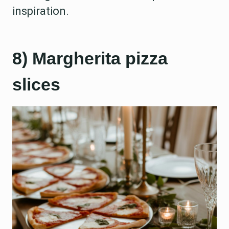
inspiration.
8) Margherita pizza
slices