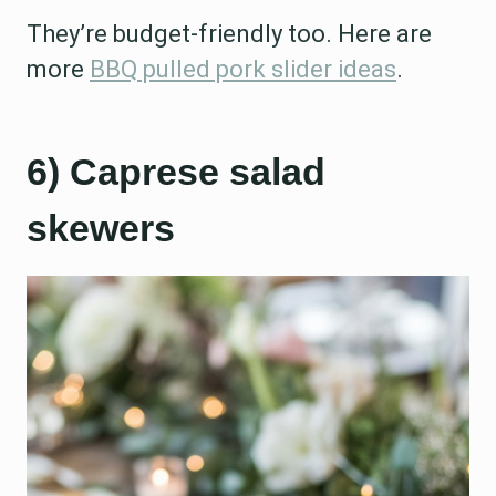
They’re budget-friendly too. Here are
more
BBQ pulled pork slider ideas
.
6) Caprese salad
skewers