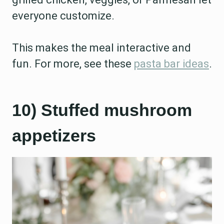
everyone customize.
This makes the meal interactive and
fun. For more, see these
pasta bar ideas
.
10) Stuffed mushroom
appetizers