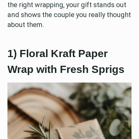
the right wrapping, your gift stands out
and shows the couple you really thought
about them.
1) Floral Kraft Paper
Wrap with Fresh Sprigs