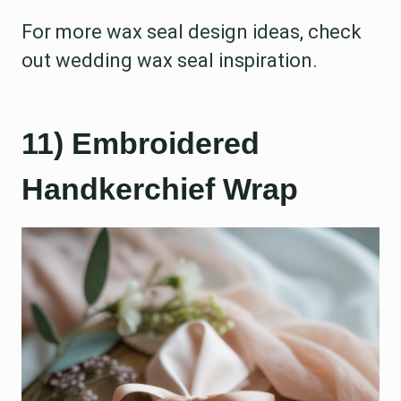
For more wax seal design ideas, check
out wedding wax seal inspiration.
11) Embroidered
Handkerchief Wrap