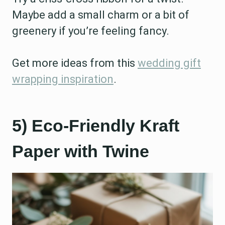
Maybe add a small charm or a bit of
greenery if you’re feeling fancy.
Get more ideas from this
wedding gift
wrapping inspiration
.
5) Eco-Friendly Kraft
Paper with Twine