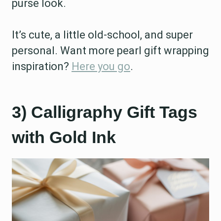
purse look.
It’s cute, a little old-school, and super
personal. Want more pearl gift wrapping
inspiration?
Here you go
.
3) Calligraphy Gift Tags
with Gold Ink