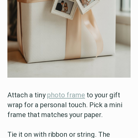
Attach a tiny
photo frame
to your gift
wrap for a personal touch. Pick a mini
frame that matches your paper.
Tie it on with ribbon or string. The