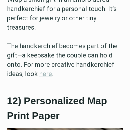
handkerchief for a personal touch. It’s
perfect for jewelry or other tiny
treasures.
The handkerchief becomes part of the
gift—a keepsake the couple can hold
onto. For more creative handkerchief
ideas, look
here
.
12) Personalized Map
Print Paper