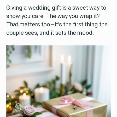
Giving a wedding gift is a sweet way to
show you care. The way you wrap it?
That matters too—it’s the first thing the
couple sees, and it sets the mood.