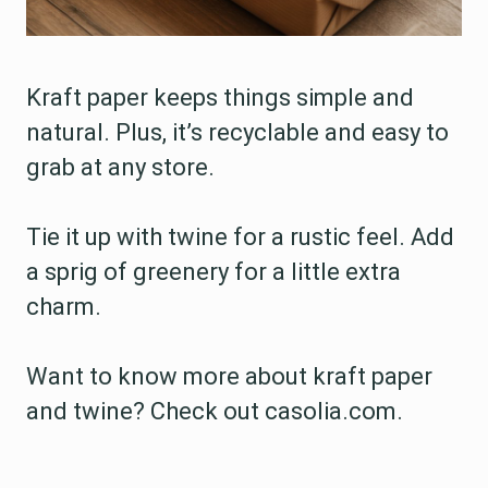
Kraft paper keeps things simple and
natural. Plus, it’s recyclable and easy to
grab at any store.
Tie it up with twine for a rustic feel. Add
a sprig of greenery for a little extra
charm.
Want to know more about kraft paper
and twine? Check out casolia.com.