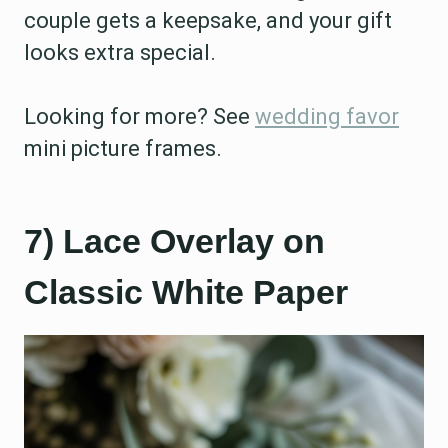
couple gets a keepsake, and your gift
looks extra special.
Looking for more? See
wedding favor
mini picture frames.
7) Lace Overlay on
Classic White Paper