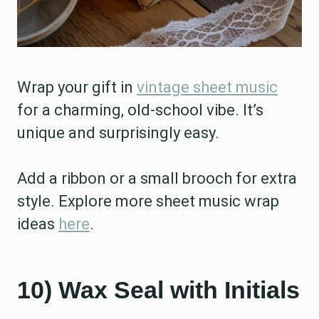
Wrap your gift in
vintage sheet music
for a charming, old-school vibe. It’s
unique and surprisingly easy.
Add a ribbon or a small brooch for extra
style. Explore more sheet music wrap
ideas
here
.
10) Wax Seal with Initials