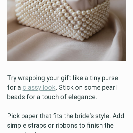
Try wrapping your gift like a tiny purse
for a
classy look
. Stick on some pearl
beads for a touch of elegance.
Pick paper that fits the bride’s style. Add
simple straps or ribbons to finish the