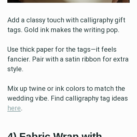
Add a classy touch with calligraphy gift
tags. Gold ink makes the writing pop.
Use thick paper for the tags—it feels
fancier. Pair with a satin ribbon for extra
style.
Mix up twine or ink colors to match the
wedding vibe. Find calligraphy tag ideas
here
.
4) Fabric Wrap with