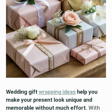
Wedding gift
wrapping ideas
help you
make your present look unique and
memorable without much effort.
With