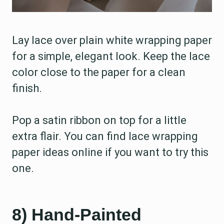
Lay lace over plain white wrapping paper
for a simple, elegant look. Keep the lace
color close to the paper for a clean
finish.
Pop a satin ribbon on top for a little
extra flair. You can find lace wrapping
paper ideas online if you want to try this
one.
8) Hand-Painted