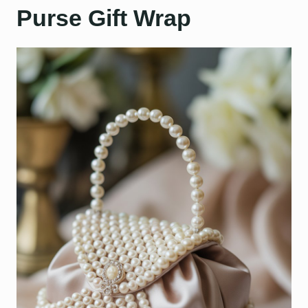
Purse Gift Wrap