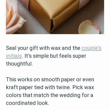
Seal your gift with wax and the
couple’s
initials
. It’s simple but feels super
thoughtful.
This works on smooth paper or even
kraft paper tied with twine. Pick wax
colors that match the wedding for a
coordinated look.