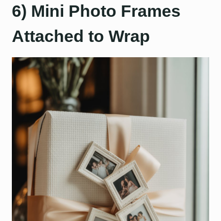
6) Mini Photo Frames
Attached to Wrap