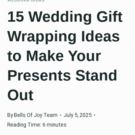
15 Wedding Gift
Wrapping Ideas
to Make Your
Presents Stand
Out
By
Bells Of Joy Team
July 5, 2025
Reading Time:
6
minutes