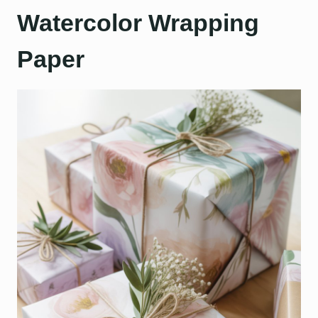
Watercolor Wrapping
Paper