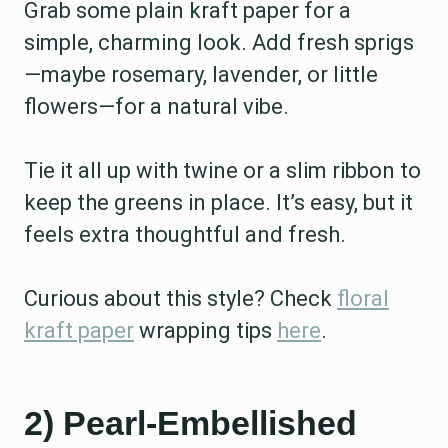
Grab some plain kraft paper for a
simple, charming look. Add fresh sprigs
—maybe rosemary, lavender, or little
flowers—for a natural vibe.
Tie it all up with twine or a slim ribbon to
keep the greens in place. It’s easy, but it
feels extra thoughtful and fresh.
Curious about this style? Check
floral
kraft paper
wrapping tips
here
.
2) Pearl-Embellished