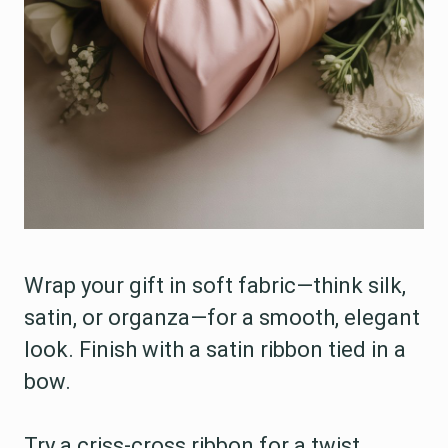
Wrap your gift in soft fabric—think silk,
satin, or organza—for a smooth, elegant
look. Finish with a satin ribbon tied in a
bow.
Try a criss-cross ribbon for a twist.