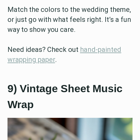
Match the colors to the wedding theme,
or just go with what feels right. It’s a fun
way to show you care.
Need ideas? Check out
hand-painted
wrapping paper
.
9) Vintage Sheet Music
Wrap