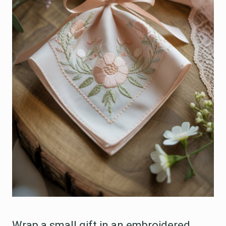
Wrap a small gift in an embroidered