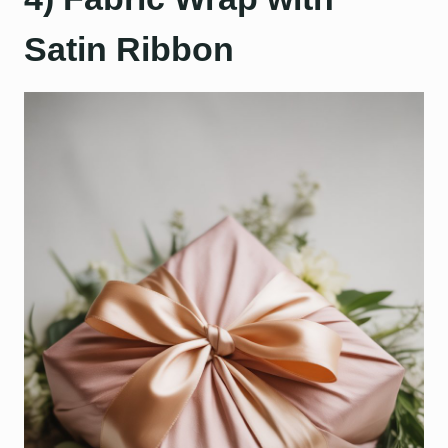
Satin Ribbon