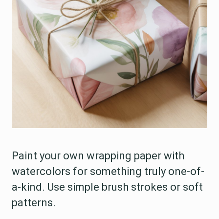
Paint your own wrapping paper with
watercolors for something truly one-of-
a-kind. Use simple brush strokes or soft
patterns.