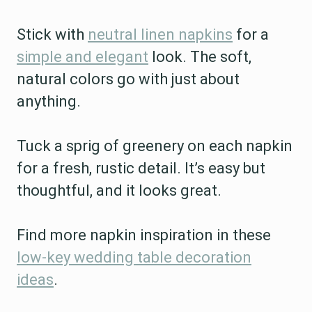
Stick with
neutral linen napkins
for a
simple and elegant
look. The soft,
natural colors go with just about
anything.
Tuck a sprig of greenery on each napkin
for a fresh, rustic detail. It’s easy but
thoughtful, and it looks great.
Find more napkin inspiration in these
low-key wedding table decoration
ideas
.