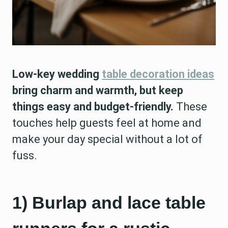
Low-key wedding
table decoration ideas
bring charm and warmth, but keep
things easy and budget-friendly.
These
touches help guests feel at home and
make your day special without a lot of
fuss.
1) Burlap and lace table