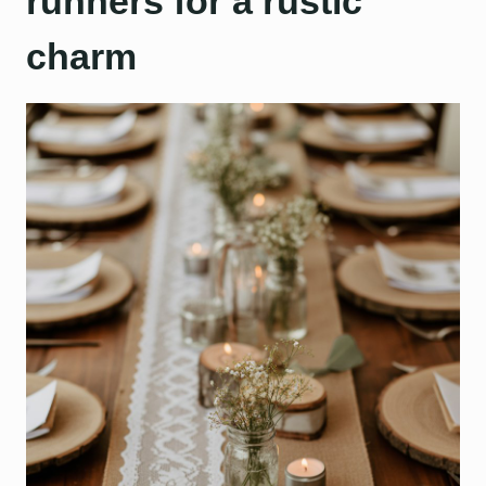
runners for a rustic
charm