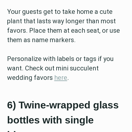
Your guests get to take home a cute
plant that lasts way longer than most
favors. Place them at each seat, or use
them as name markers.
Personalize with labels or tags if you
want. Check out mini succulent
wedding favors
here
.
6) Twine-wrapped glass
bottles with single