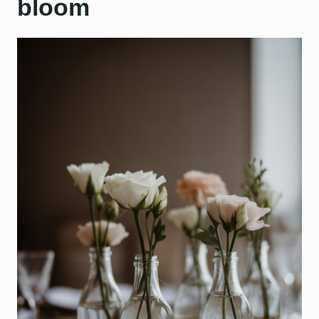
bloom