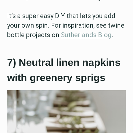
It’s a super easy DIY that lets you add
your own spin. For inspiration, see twine
bottle projects on
Sutherlands Blog
.
7) Neutral linen napkins
with greenery sprigs