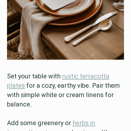
Set your table with
rustic terracotta
plates
for a cozy, earthy vibe. Pair them
with simple white or cream linens for
balance.
Add some greenery or
herbs in