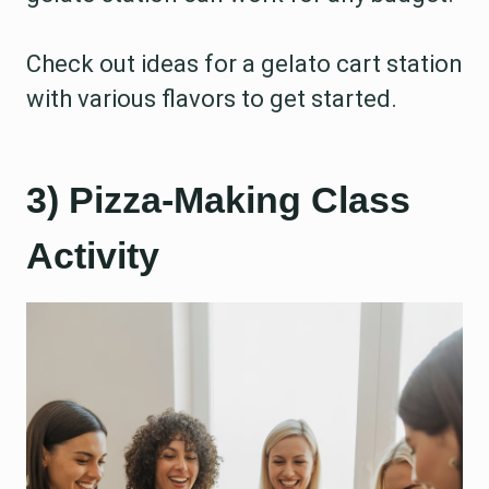
Check out ideas for a gelato cart station
with various flavors to get started.
3) Pizza-Making Class
Activity