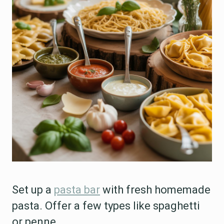
Set up a
pasta bar
with fresh homemade
pasta. Offer a few types like spaghetti
or penne.