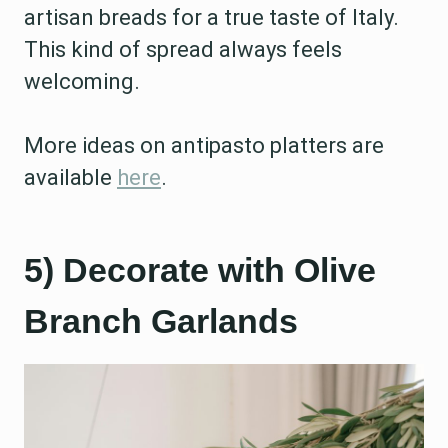
artisan breads for a true taste of Italy.
This kind of spread always feels
welcoming.
More ideas on antipasto platters are
available
here
.
5) Decorate with Olive
Branch Garlands