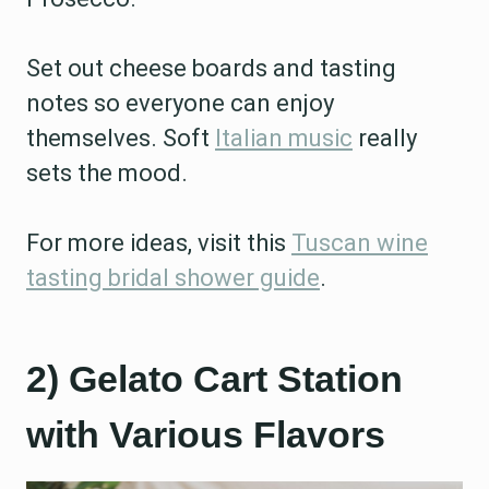
Set out cheese boards and tasting
notes so everyone can enjoy
themselves. Soft
Italian music
really
sets the mood.
For more ideas, visit this
Tuscan wine
tasting bridal shower guide
.
2) Gelato Cart Station
with Various Flavors