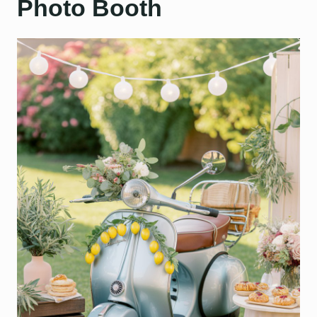
Photo Booth