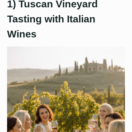
1) Tuscan Vineyard
Tasting with Italian
Wines