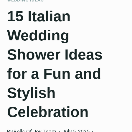
15 Italian
Wedding
Shower Ideas
for a Fun and
Stylish
Celebration
By
Bells Of Joy Team
July 5, 2025