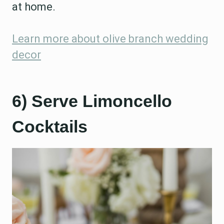
at home.
Learn more about olive branch wedding
decor
6) Serve Limoncello
Cocktails