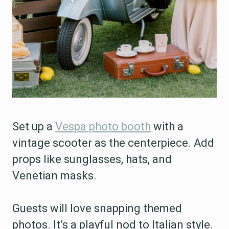
Set up a
Vespa photo booth
with a
vintage scooter as the centerpiece. Add
props like sunglasses, hats, and
Venetian masks.
Guests will love snapping themed
photos. It’s a playful nod to Italian style.