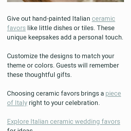
Give out hand-painted Italian
ceramic
favors
like little dishes or tiles. These
unique keepsakes add a personal touch.
Customize the designs to match your
theme or colors. Guests will remember
these thoughtful gifts.
Choosing ceramic favors brings a
piece
of Italy
right to your celebration.
Explore Italian ceramic wedding favors
for ideas.