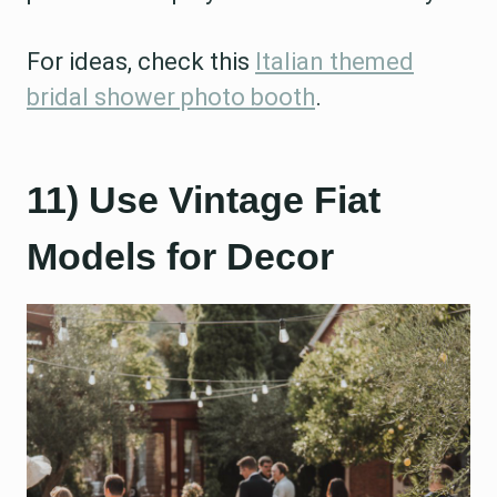
For ideas, check this
Italian themed
bridal shower photo booth
.
11) Use Vintage Fiat
Models for Decor