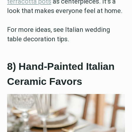
terracotta pots
as centerpieces. It’s a
look that makes everyone feel at home.
For more ideas, see Italian wedding
table decoration tips.
8) Hand-Painted Italian
Ceramic Favors