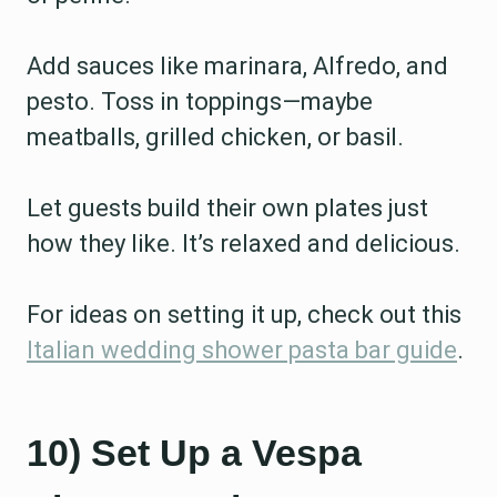
Add sauces like marinara, Alfredo, and
pesto. Toss in toppings—maybe
meatballs, grilled chicken, or basil.
Let guests build their own plates just
how they like. It’s relaxed and delicious.
For ideas on setting it up, check out this
Italian wedding shower pasta bar guide
.
10) Set Up a Vespa