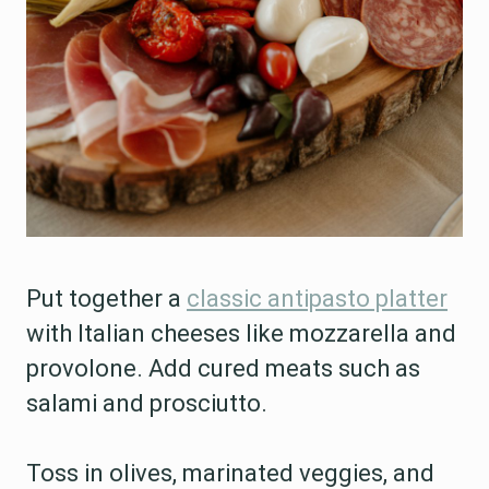
Put together a
classic antipasto platter
with Italian cheeses like mozzarella and
provolone. Add cured meats such as
salami and prosciutto.
Toss in olives, marinated veggies, and