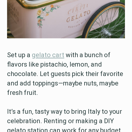
Set up a
gelato cart
with a bunch of
flavors like pistachio, lemon, and
chocolate. Let guests pick their favorite
and add toppings—maybe nuts, maybe
fresh fruit.
It’s a fun, tasty way to bring Italy to your
celebration. Renting or making a DIY
gelato station can work for any budget.