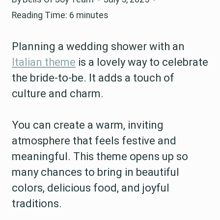
Reading Time:
6
minutes
Planning a wedding shower with an
Italian theme
is a lovely way to celebrate
the bride-to-be. It adds a touch of
culture and charm.
You can create a warm, inviting
atmosphere that feels festive and
meaningful. This theme opens up so
many chances to bring in beautiful
colors, delicious food, and joyful
traditions.