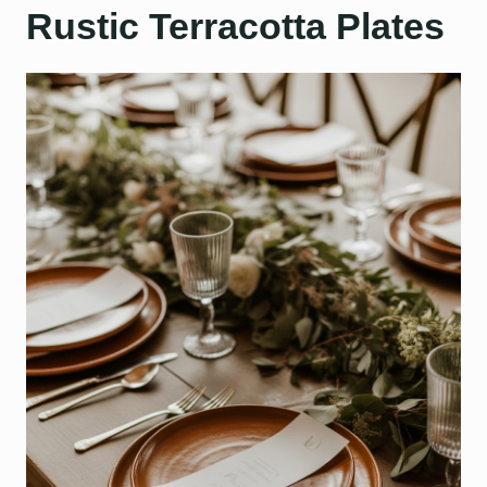
Rustic Terracotta Plates