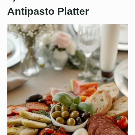
Antipasto Platter