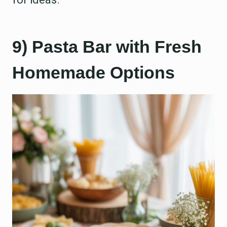
9) Pasta Bar with Fresh
Homemade Options