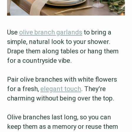
Use
olive branch garlands
to bring a
simple, natural look to your shower.
Drape them along tables or hang them
for a countryside vibe.
Pair olive branches with white flowers
for a fresh,
elegant touch
. They’re
charming without being over the top.
Olive branches last long, so you can
keep them as a memory or reuse them