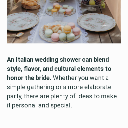
An Italian wedding shower can blend
style, flavor, and cultural elements to
honor the bride.
Whether you want a
simple gathering or a more elaborate
party, there are plenty of ideas to make
it personal and special.