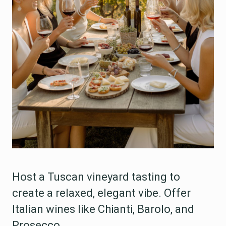
Host a Tuscan vineyard tasting to
create a relaxed, elegant vibe. Offer
Italian wines like Chianti, Barolo, and
Prosecco.