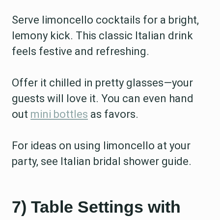
Serve limoncello cocktails for a bright,
lemony kick. This classic Italian drink
feels festive and refreshing.
Offer it chilled in pretty glasses—your
guests will love it. You can even hand
out
mini bottles
as favors.
For ideas on using limoncello at your
party, see Italian bridal shower guide.
7) Table Settings with