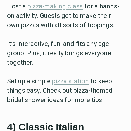
Host a
pizza-making class
for a hands-
on activity. Guests get to make their
own pizzas with all sorts of toppings.
It’s interactive, fun, and fits any age
group. Plus, it really brings everyone
together.
Set up a simple
pizza station
to keep
things easy. Check out pizza-themed
bridal shower ideas for more tips.
4) Classic Italian