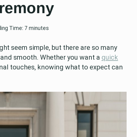
eremony
ing Time:
7
minutes
ht seem simple, but there are so many
 and smooth. Whether you want a
quick
nal touches, knowing what to expect can