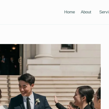
Home
About
Serv