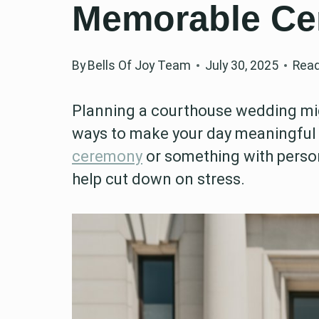
Memorable C
By
Bells Of Joy Team
July 30, 2025
Read
Planning a courthouse wedding mig
ways to make your day meaningful
ceremony
or something with perso
help cut down on stress.