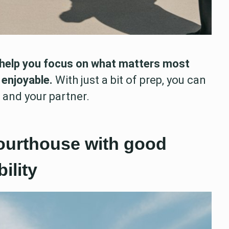
help you focus on what matters most
 enjoyable.
With just a bit of prep, you can
u and your partner.
courthouse with good
ility