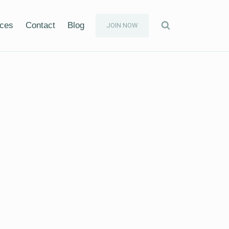
ices
Contact
Blog
JOIN NOW