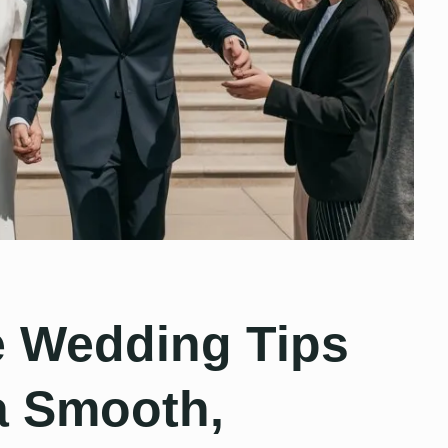
e Wedding Tips
 a Smooth,