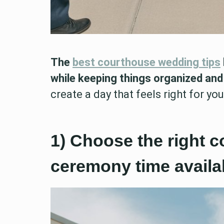
The
best courthouse wedding tips
while keeping things organized and
create a day that feels right for yo
1) Choose the right 
ceremony time availab