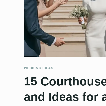
WEDDING IDEAS
15 Courthous
and Ideas for