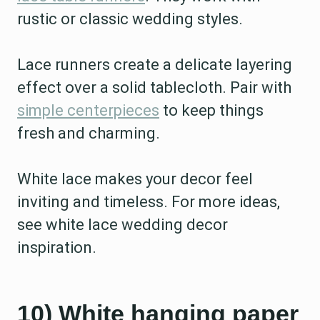
rustic or classic wedding styles.
Lace runners create a delicate layering
effect over a solid tablecloth. Pair with
simple centerpieces
to keep things
fresh and charming.
White lace makes your decor feel
inviting and timeless. For more ideas,
see white lace wedding decor
inspiration.
10) White hanging paper