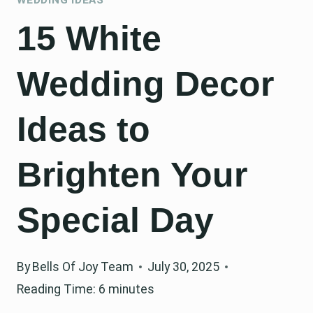
15 White
Wedding Decor
Ideas to
Brighten Your
Special Day
By
Bells Of Joy Team
July 30, 2025
Reading Time:
6
minutes