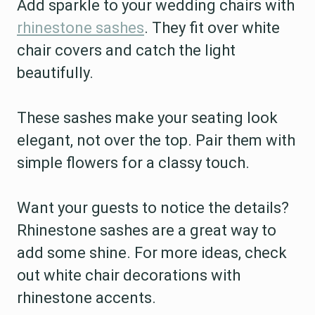
Add sparkle to your wedding chairs with
rhinestone sashes
. They fit over white
chair covers and catch the light
beautifully.
These sashes make your seating look
elegant, not over the top. Pair them with
simple flowers for a classy touch.
Want your guests to notice the details?
Rhinestone sashes are a great way to
add some shine. For more ideas, check
out white chair decorations with
rhinestone accents.