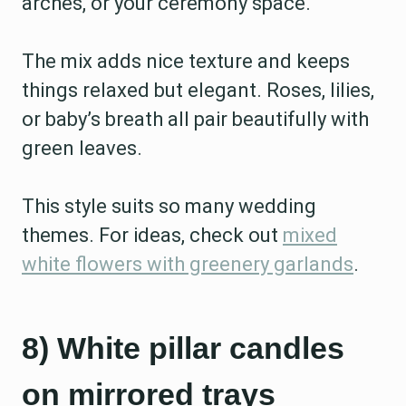
arches, or your ceremony space.
The mix adds nice texture and keeps
things relaxed but elegant. Roses, lilies,
or baby’s breath all pair beautifully with
green leaves.
This style suits so many wedding
themes. For ideas, check out
mixed
white flowers with greenery garlands
.
8) White pillar candles
on mirrored trays