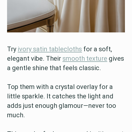
Try
ivory satin tablecloths
for a soft,
elegant vibe. Their
smooth texture
gives
a gentle shine that feels classic.
Top them with a crystal overlay for a
little sparkle. It catches the light and
adds just enough glamour—never too
much.