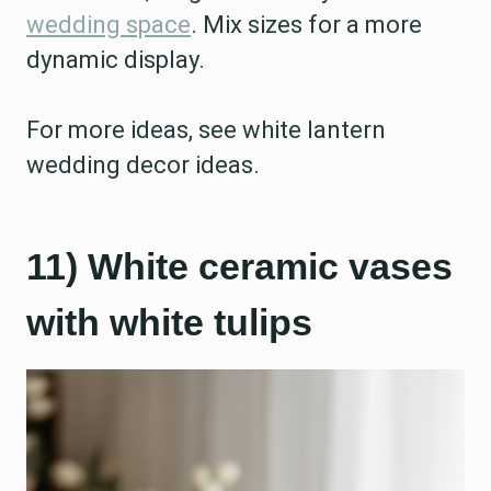
wedding space
. Mix sizes for a more
dynamic display.
For more ideas, see white lantern
wedding decor ideas.
11) White ceramic vases
with white tulips