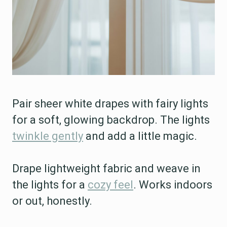
Pair sheer white drapes with fairy lights
for a soft, glowing backdrop. The lights
twinkle gently
and add a little magic.
Drape lightweight fabric and weave in
the lights for a
cozy feel
. Works indoors
or out, honestly.