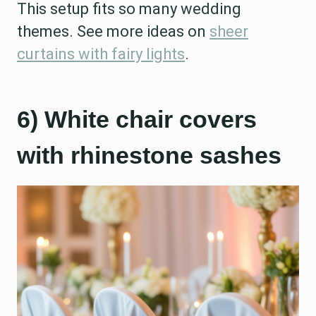
This setup fits so many wedding
themes. See more ideas on
sheer
curtains with fairy lights
.
6) White chair covers
with rhinestone sashes