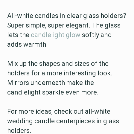
All-white candles in clear glass holders?
Super simple, super elegant. The glass
lets the
candlelight glow
softly and
adds warmth.
Mix up the shapes and sizes of the
holders for a more interesting look.
Mirrors underneath make the
candlelight sparkle even more.
For more ideas, check out all-white
wedding candle centerpieces in glass
holders.