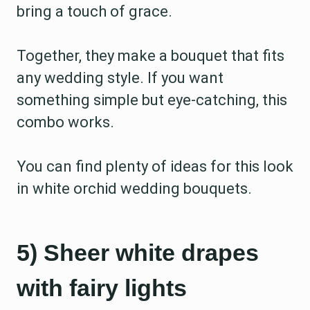
bring a touch of grace.
Together, they make a bouquet that fits
any wedding style. If you want
something simple but eye-catching, this
combo works.
You can find plenty of ideas for this look
in white orchid wedding bouquets.
5) Sheer white drapes
with fairy lights