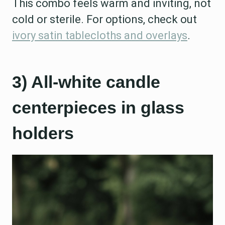
This combo feels warm and inviting, not
cold or sterile. For options, check out
ivory satin tablecloths and overlays
.
3) All-white candle
centerpieces in glass
holders