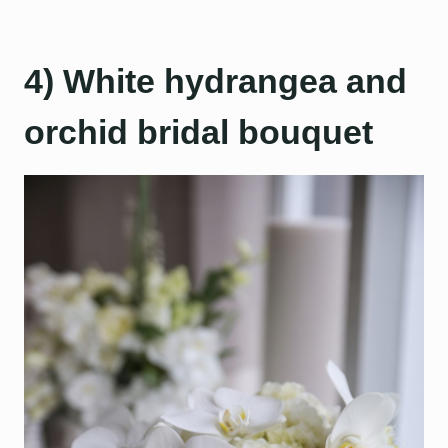
4) White hydrangea and
orchid bridal bouquet