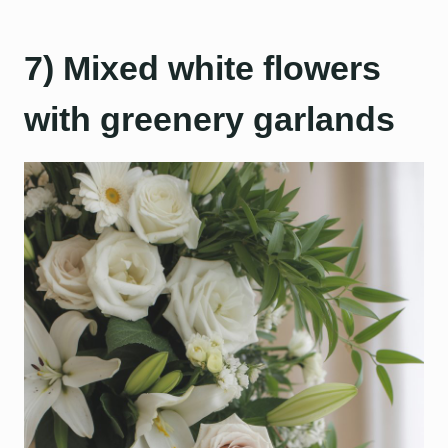
7) Mixed white flowers
with greenery garlands