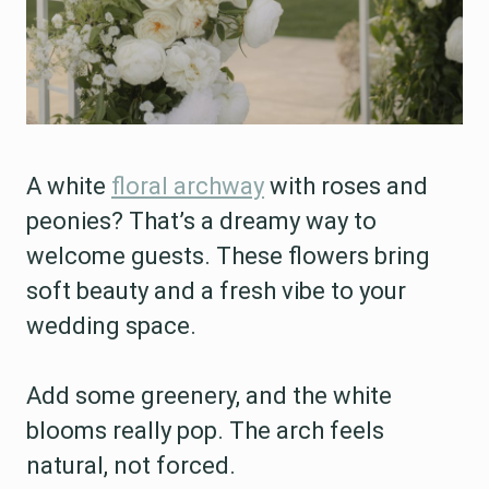
A white
floral archway
with roses and
peonies? That’s a dreamy way to
welcome guests. These flowers bring
soft beauty and a fresh vibe to your
wedding space.
Add some greenery, and the white
blooms really pop. The arch feels
natural, not forced.