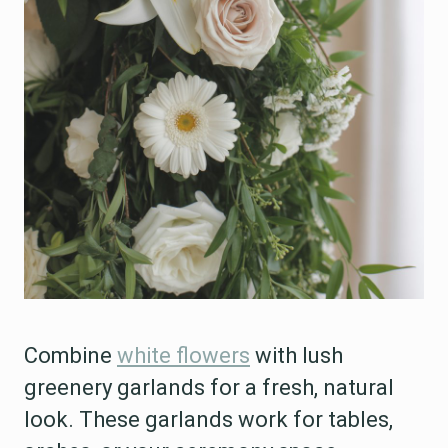
Combine
white flowers
with lush
greenery garlands for a fresh, natural
look. These garlands work for tables,