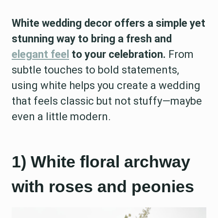
White wedding decor offers a simple yet
stunning way to bring a fresh and
elegant feel
to your celebration.
From
subtle touches to bold statements,
using white helps you create a wedding
that feels classic but not stuffy—maybe
even a little modern.
1) White floral archway
with roses and peonies