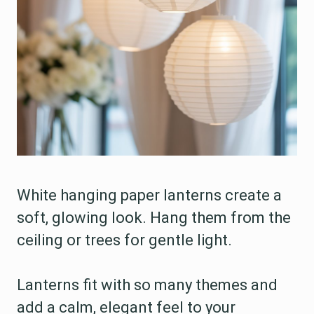
White hanging paper lanterns create a
soft, glowing look. Hang them from the
ceiling or trees for gentle light.
Lanterns fit with so many themes and
add a calm, elegant feel to your