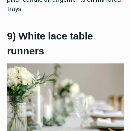
trays.
9) White lace table
runners