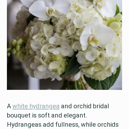
A
white hydrangea
and orchid bridal
bouquet is soft and elegant.
Hydrangeas add fullness, while orchids