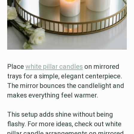
Place
white pillar candles
on mirrored
trays for a simple, elegant centerpiece.
The mirror bounces the candlelight and
makes everything feel warmer.
This setup adds shine without being
flashy. For more ideas, check out white
pillar candle arrangements on mirrored