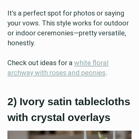
It’s a perfect spot for photos or saying
your vows. This style works for outdoor
or indoor ceremonies—pretty versatile,
honestly.
Check out ideas for a
white floral
archway with roses and peonies
.
2) Ivory satin tablecloths
with crystal overlays