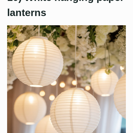
lanterns