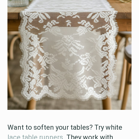
Want to soften your tables? Try white
lace table runners
. They work with