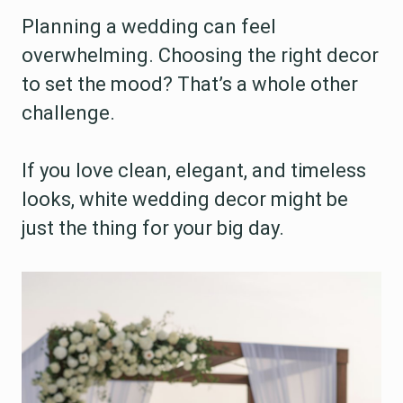
Planning a wedding can feel
overwhelming. Choosing the right decor
to set the mood? That’s a whole other
challenge.
If you love clean, elegant, and timeless
looks, white wedding decor might be
just the thing for your big day.