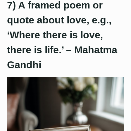
7) A framed poem or
quote about love, e.g.,
‘Where there is love,
there is life.’ – Mahatma
Gandhi