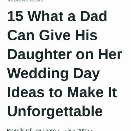
15 What a Dad
Can Give His
Daughter on Her
Wedding Day
Ideas to Make It
Unforgettable
By
Bells Of Joy Team
July 5, 2025