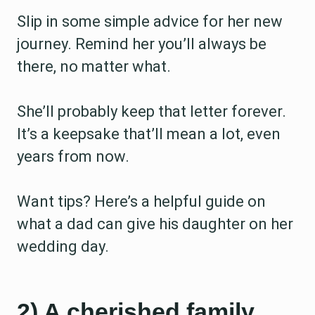
Slip in some simple advice for her new
journey. Remind her you’ll always be
there, no matter what.
She’ll probably keep that letter forever.
It’s a keepsake that’ll mean a lot, even
years from now.
Want tips? Here’s a helpful guide on
what a dad can give his daughter on her
wedding day.
2) A cherished family