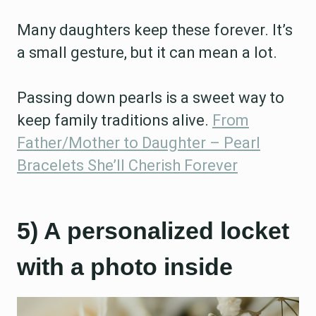
Many daughters keep these forever. It’s
a small gesture, but it can mean a lot.
Passing down pearls is a sweet way to
keep family traditions alive.
From
Father/Mother to Daughter – Pearl
Bracelets She’ll Cherish Forever
5) A personalized locket
with a photo inside