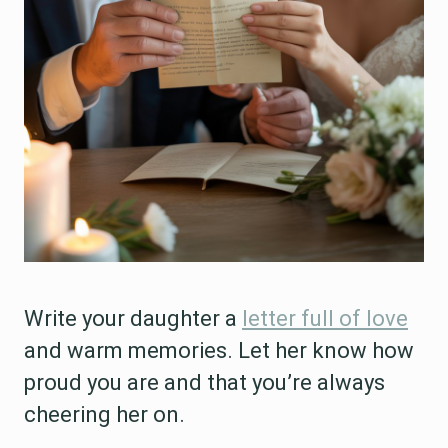
Write your daughter a
letter full of love
and warm memories. Let her know how
proud you are and that you’re always
cheering her on.