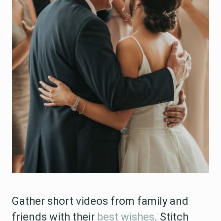
Gather short videos from family and
friends with their
best wishes
. Stitch