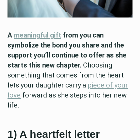
A
meaningful gift
from you can
symbolize the bond you share and the
support you’ll continue to offer as she
starts this new chapter.
Choosing
something that comes from the heart
lets your daughter carry a
piece of your
love
forward as she steps into her new
life.
1) A heartfelt letter