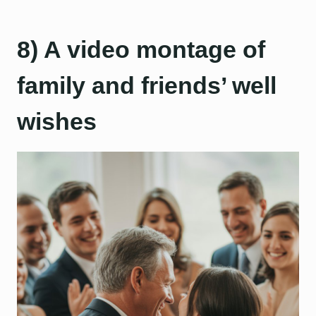
8) A video montage of
family and friends’ well
wishes