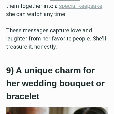
them together into a
special keepsake
she can watch any time.
These messages capture love and
laughter from her favorite people. She’ll
treasure it, honestly.
9) A unique charm for
her wedding bouquet or
bracelet