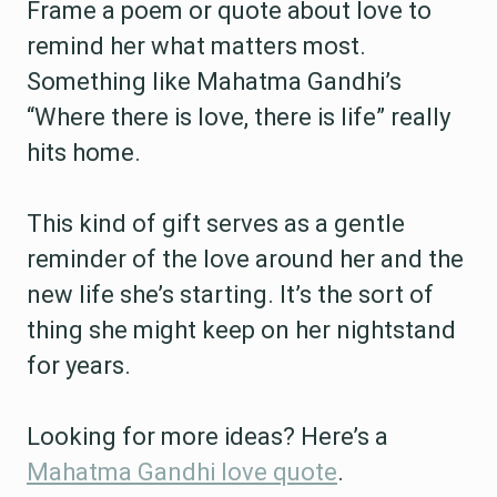
Frame a poem or quote about love to
remind her what matters most.
Something like Mahatma Gandhi’s
“Where there is love, there is life” really
hits home.
This kind of gift serves as a gentle
reminder of the love around her and the
new life she’s starting. It’s the sort of
thing she might keep on her nightstand
for years.
Looking for more ideas? Here’s a
Mahatma Gandhi love quote
.