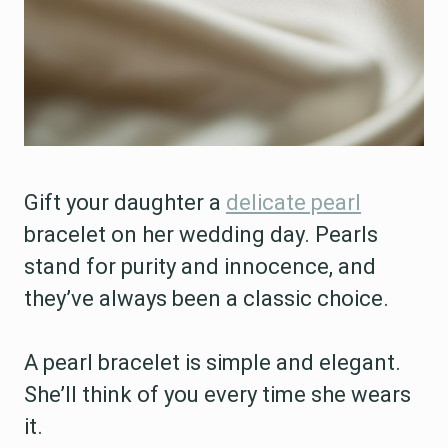
Gift your daughter a
delicate pearl
bracelet on her wedding day. Pearls
stand for purity and innocence, and
they’ve always been a classic choice.
A pearl bracelet is simple and elegant.
She’ll think of you every time she wears
it.