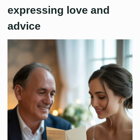
expressing love and
advice