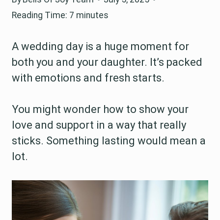
Reading Time:
7
minutes
A wedding day is a huge moment for
both you and your daughter. It’s packed
with emotions and fresh starts.
You might wonder how to show your
love and support in a way that really
sticks. Something lasting would mean a
lot.