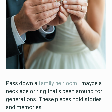
Pass down a
family heirloom
—maybe a
necklace or ring that’s been around for
generations. These pieces hold stories
and memories.