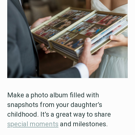
Make a photo album filled with
snapshots from your daughter’s
childhood. It’s a great way to share
special moments
and milestones.