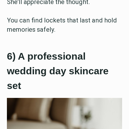
She’ll appreciate the thought.
You can find lockets that last and hold
memories safely.
6) A professional
wedding day skincare
set