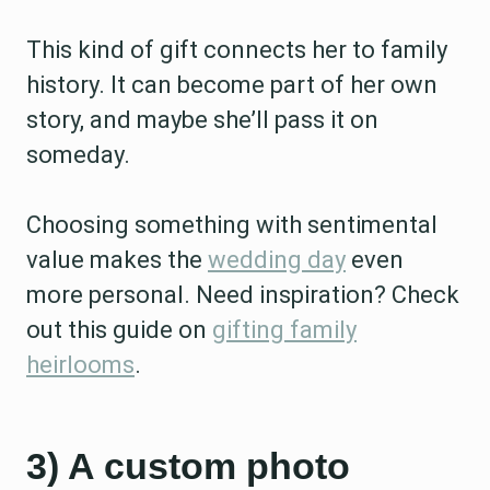
This kind of gift connects her to family
history. It can become part of her own
story, and maybe she’ll pass it on
someday.
Choosing something with sentimental
value makes the
wedding day
even
more personal. Need inspiration? Check
out this guide on
gifting family
heirlooms
.
3) A custom photo