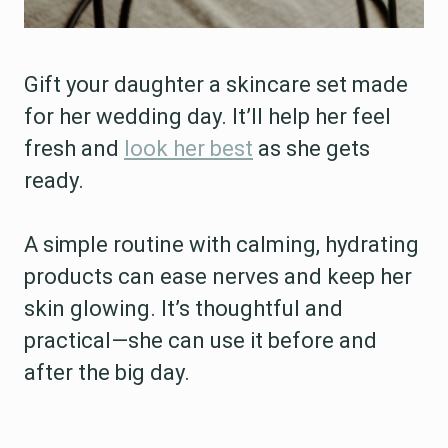
Gift your daughter a skincare set made
for her wedding day. It’ll help her feel
fresh and
look her best
as she gets
ready.
A simple routine with calming, hydrating
products can ease nerves and keep her
skin glowing. It’s thoughtful and
practical—she can use it before and
after the big day.