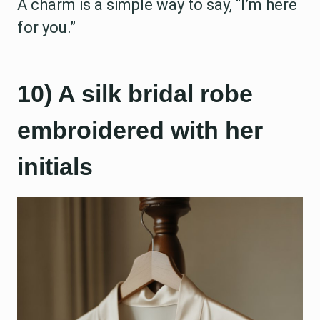
A charm is a simple way to say, “I’m here
for you.”
10) A silk bridal robe
embroidered with her
initials