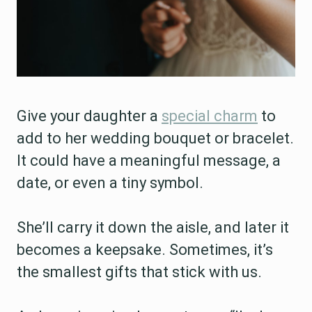
Give your daughter a
special charm
to
add to her wedding bouquet or bracelet.
It could have a meaningful message, a
date, or even a tiny symbol.
She’ll carry it down the aisle, and later it
becomes a keepsake. Sometimes, it’s
the smallest gifts that stick with us.