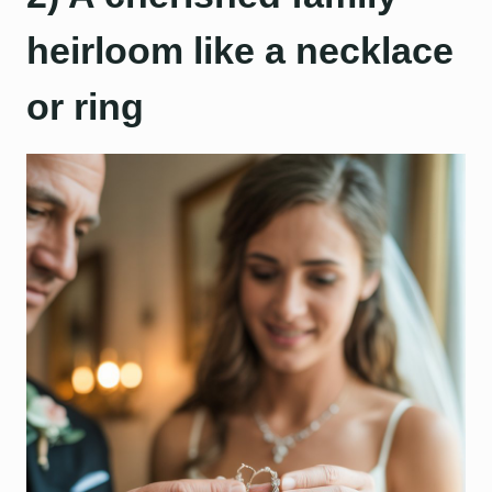
heirloom like a necklace
or ring