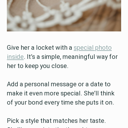
Give her a locket with a
special photo
inside
. It’s a simple, meaningful way for
her to keep you close.
Add a personal message or a date to
make it even more special. She’ll think
of your bond every time she puts it on.
Pick a style that matches her taste.