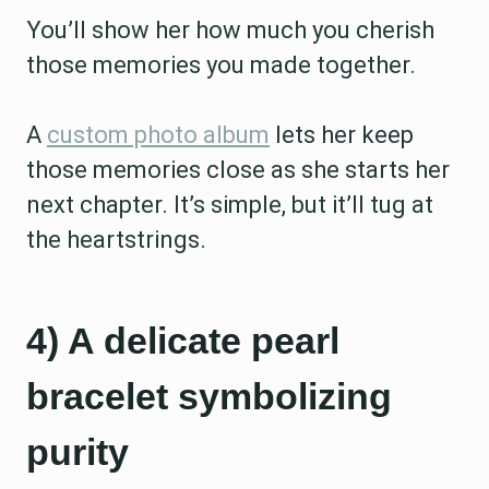
You’ll show her how much you cherish
those memories you made together.
A
custom photo album
lets her keep
those memories close as she starts her
next chapter. It’s simple, but it’ll tug at
the heartstrings.
4) A delicate pearl
bracelet symbolizing
purity