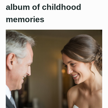
album of childhood
memories