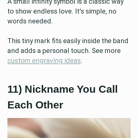
A small infinity symbol is a classic way
to show endless love. It’s simple, no
words needed.
This tiny mark fits easily inside the band
and adds a personal touch. See more
custom engraving ideas
.
11) Nickname You Call
Each Other