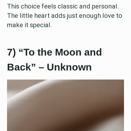
This choice feels classic and personal.
The little heart adds just enough love to
make it special.
7) “To the Moon and
Back” – Unknown