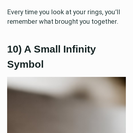
Every time you look at your rings, you’ll
remember what brought you together.
10) A Small Infinity
Symbol