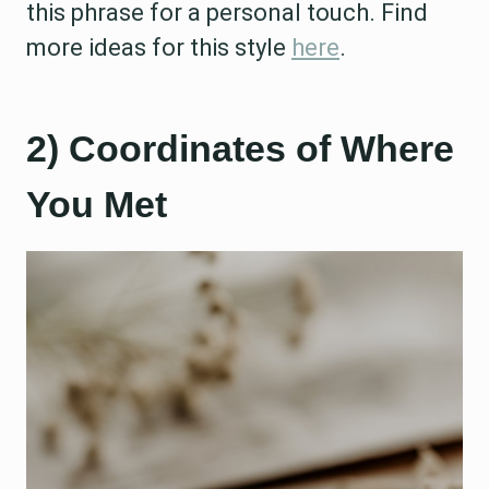
this phrase for a personal touch. Find
more ideas for this style
here
.
2) Coordinates of Where
You Met