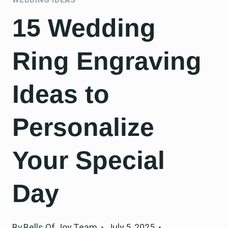
15 Wedding
Ring Engraving
Ideas to
Personalize
Your Special
Day
By
Bells Of Joy Team
July 5, 2025