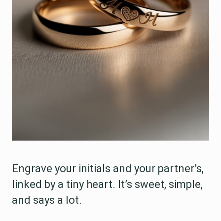
Engrave your initials and your partner’s,
linked by a tiny heart. It’s sweet, simple,
and says a lot.