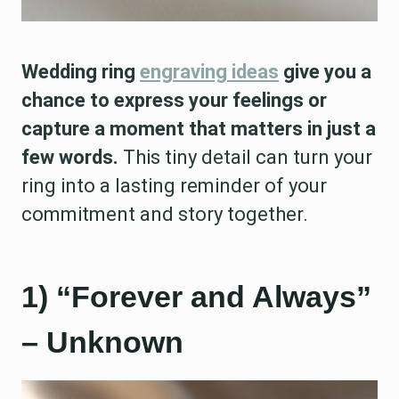
Wedding ring
engraving ideas
give you a
chance to express your feelings or
capture a moment that matters in just a
few words.
This tiny detail can turn your
ring into a lasting reminder of your
commitment and story together.
1) “Forever and Always”
– Unknown