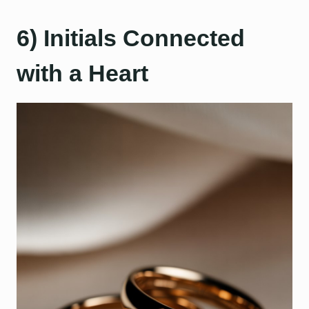
6) Initials Connected
with a Heart