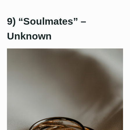
9) “Soulmates” –
Unknown