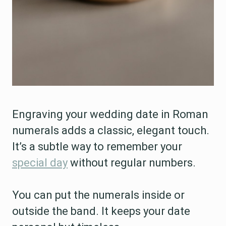
Engraving your wedding date in Roman
numerals adds a classic, elegant touch.
It’s a subtle way to remember your
special day
without regular numbers.
You can put the numerals inside or
outside the band. It keeps your date