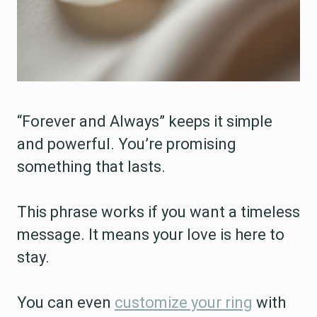
“Forever and Always” keeps it simple
and powerful. You’re promising
something that lasts.
This phrase works if you want a timeless
message. It means your love is here to
stay.
You can even
customize your ring
with