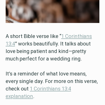
A short Bible verse like “
1 Corinthians
13:4
” works beautifully. It talks about
love being patient and kind—pretty
much perfect for a wedding ring.
It’s a reminder of what love means,
every single day. For more on this verse,
check out
1 Corinthians 13:4
explanation
.