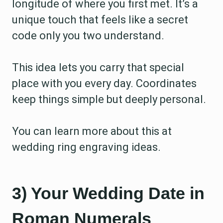
longitude of where you first met. It’s a
unique touch that feels like a secret
code only you two understand.
This idea lets you carry that special
place with you every day. Coordinates
keep things simple but deeply personal.
You can learn more about this at
wedding ring engraving ideas.
3) Your Wedding Date in
Roman Numerals