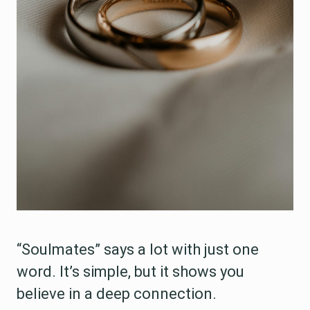
“Soulmates” says a lot with just one
word. It’s simple, but it shows you
believe in a deep connection.