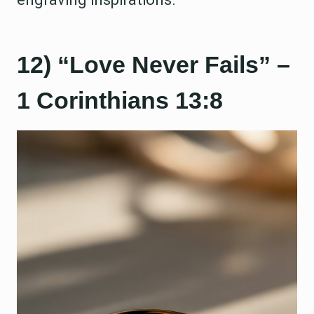
12) “Love Never Fails” –
1 Corinthians 13:8