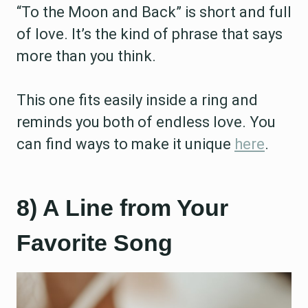
“To the Moon and Back” is short and full
of love. It’s the kind of phrase that says
more than you think.
This one fits easily inside a ring and
reminds you both of endless love. You
can find ways to make it unique
here
.
8) A Line from Your
Favorite Song