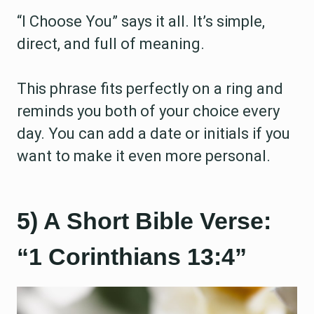
“I Choose You” says it all. It’s simple,
direct, and full of meaning.
This phrase fits perfectly on a ring and
reminds you both of your choice every
day. You can add a date or initials if you
want to make it even more personal.
5) A Short Bible Verse:
“1 Corinthians 13:4”