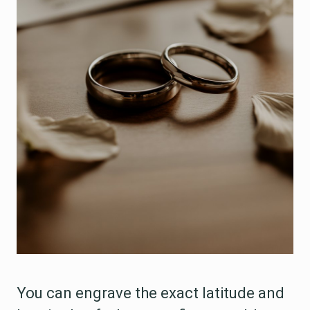
You can engrave the exact latitude and