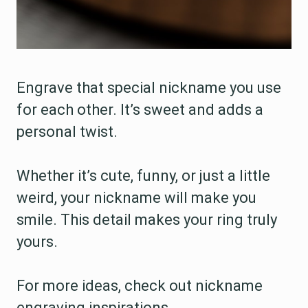
Engrave that special nickname you use
for each other. It’s sweet and adds a
personal twist.
Whether it’s cute, funny, or just a little
weird, your nickname will make you
smile. This detail makes your ring truly
yours.
For more ideas, check out nickname
engraving inspirations.