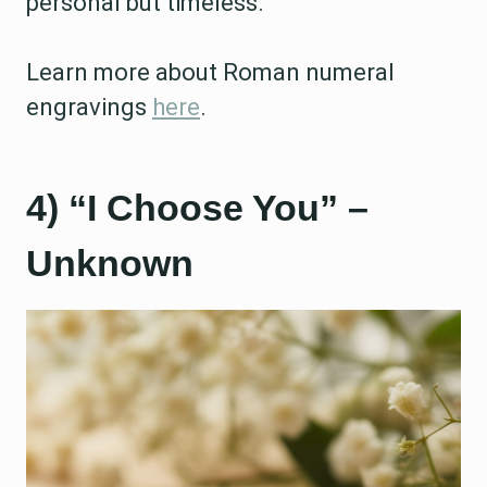
personal but timeless.
Learn more about Roman numeral
engravings
here
.
4) “I Choose You” –
Unknown