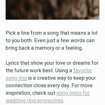
Pick a line from a song that means a lot
to you both. Even just a few words can
bring back a memory or a feeling.
Lyrics that show your love or dreams for
the future work best. Using a
favorite
song line
is a creative way to keep your
connection close every day. For more
inspiration, check out
song lyrics for
wedding ring engravings
.