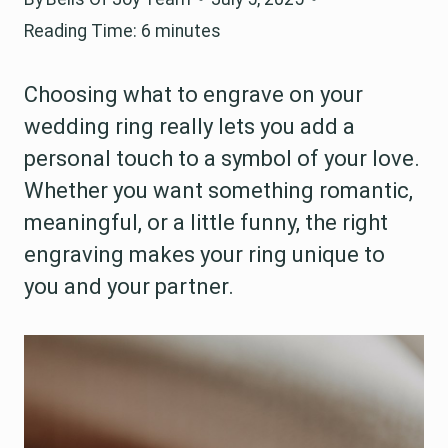
Reading Time:
6
minutes
Choosing what to engrave on your
wedding ring really lets you add a
personal touch to a symbol of your love.
Whether you want something romantic,
meaningful, or a little funny, the right
engraving makes your ring unique to
you and your partner.