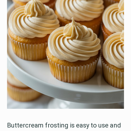
Buttercream frosting is easy to use and