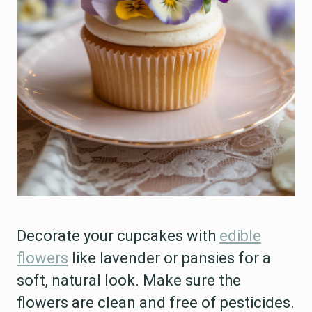
Decorate your cupcakes with
edible
flowers
like lavender or pansies for a
soft, natural look. Make sure the
flowers are clean and free of pesticides.