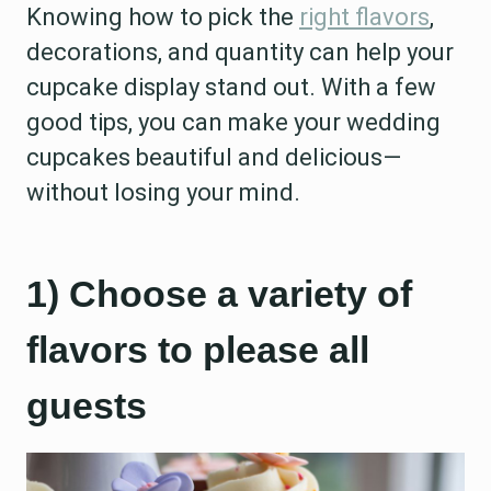
Knowing how to pick the
right flavors
,
decorations, and quantity can help your
cupcake display stand out. With a few
good tips, you can make your wedding
cupcakes beautiful and delicious—
without losing your mind.
1) Choose a variety of
flavors to please all
guests