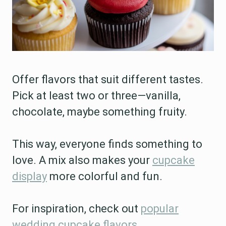
Offer flavors that suit different tastes.
Pick at least two or three—vanilla,
chocolate, maybe something fruity.
This way, everyone finds something to
love. A mix also makes your
cupcake
display
more colorful and fun.
For inspiration, check out
popular
wedding cupcake flavors
.