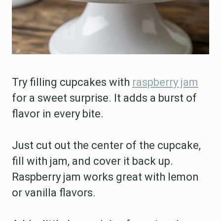
Try filling cupcakes with
raspberry jam
for a sweet surprise. It adds a burst of
flavor in every bite.
Just cut out the center of the cupcake,
fill with jam, and cover it back up.
Raspberry jam works great with lemon
or vanilla flavors.