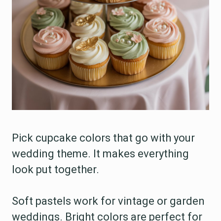
Pick cupcake colors that go with your
wedding theme. It makes everything
look put together.
Soft pastels work for vintage or garden
weddings. Bright colors are perfect for