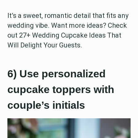
It’s a sweet, romantic detail that fits any
wedding vibe. Want more ideas? Check
out 27+ Wedding Cupcake Ideas That
Will Delight Your Guests.
6) Use personalized
cupcake toppers with
couple’s initials