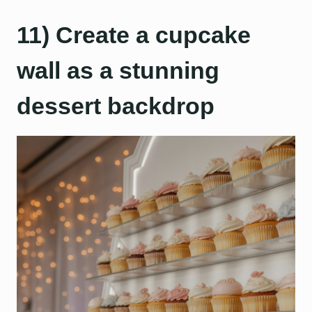
11) Create a cupcake
wall as a stunning
dessert backdrop