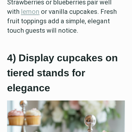
Strawberries or blueberries pair well
with
lemon
or vanilla cupcakes. Fresh
fruit toppings add a simple, elegant
touch guests will notice.
4) Display cupcakes on
tiered stands for
elegance