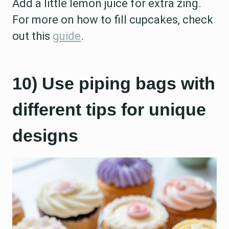
Add a little lemon juice for extra zing.
For more on how to fill cupcakes, check
out this
guide
.
10) Use piping bags with
different tips for unique
designs