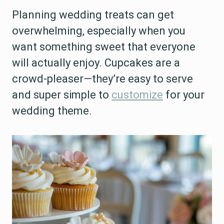
Planning wedding treats can get
overwhelming, especially when you
want something sweet that everyone
will actually enjoy. Cupcakes are a
crowd-pleaser—they’re easy to serve
and super simple to
customize
for your
wedding theme.