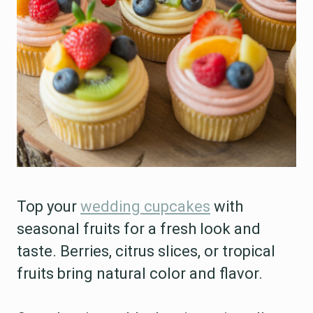
Top your
wedding cupcakes
with
seasonal fruits for a fresh look and
taste. Berries, citrus slices, or tropical
fruits bring natural color and flavor.