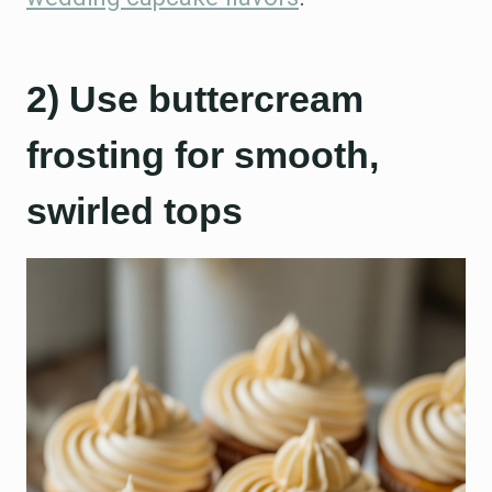
2) Use buttercream
frosting for smooth,
swirled tops