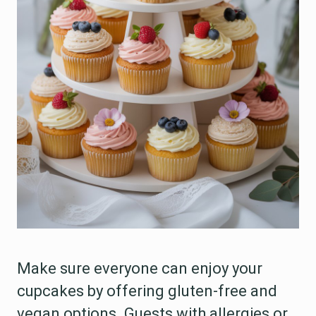
Make sure everyone can enjoy your
cupcakes by offering gluten-free and
vegan options. Guests with allergies or