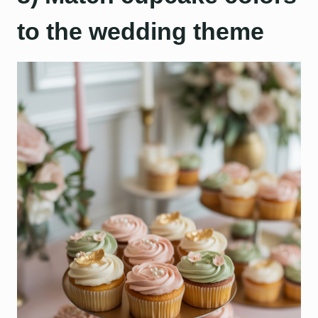
to the wedding theme