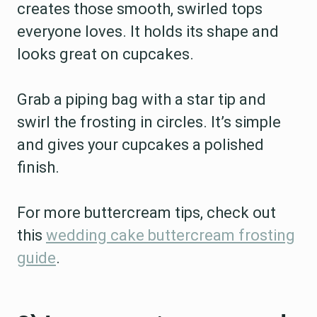
creates those smooth, swirled tops
everyone loves. It holds its shape and
looks great on cupcakes.
Grab a piping bag with a star tip and
swirl the frosting in circles. It’s simple
and gives your cupcakes a polished
finish.
For more buttercream tips, check out
this
wedding cake buttercream frosting
guide
.