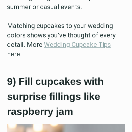
summer or casual events.
Matching cupcakes to your wedding
colors shows you’ve thought of every
detail. More
Wedding Cupcake Tips
here.
9) Fill cupcakes with
surprise fillings like
raspberry jam