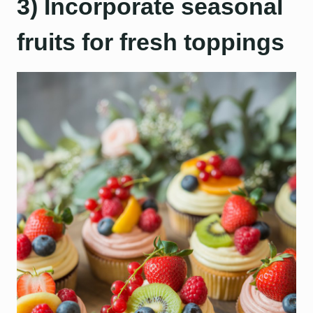
3) Incorporate seasonal
fruits for fresh toppings