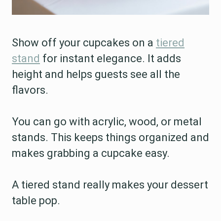
Show off your cupcakes on a
tiered
stand
for instant elegance. It adds
height and helps guests see all the
flavors.
You can go with acrylic, wood, or metal
stands. This keeps things organized and
makes grabbing a cupcake easy.
A tiered stand really makes your dessert
table pop.