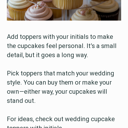
Add toppers with your initials to make
the cupcakes feel personal. It’s a small
detail, but it goes a long way.
Pick toppers that match your wedding
style. You can buy them or make your
own—either way, your cupcakes will
stand out.
For ideas, check out wedding cupcake