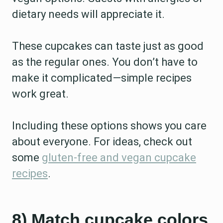
dietary needs will appreciate it.
These cupcakes can taste just as good
as the regular ones. You don’t have to
make it complicated—simple recipes
work great.
Including these options shows you care
about everyone. For ideas, check out
some
gluten-free and vegan cupcake
recipes
.
8) Match cupcake colors