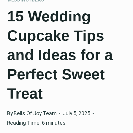
15 Wedding
Cupcake Tips
and Ideas for a
Perfect Sweet
Treat
By
Bells Of Joy Team
July 5, 2025
Reading Time:
6
minutes