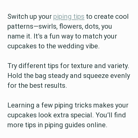
Switch up your
piping tips
to create cool
patterns—swirls, flowers, dots, you
name it. It’s a fun way to match your
cupcakes to the wedding vibe.
Try different tips for texture and variety.
Hold the bag steady and squeeze evenly
for the best results.
Learning a few piping tricks makes your
cupcakes look extra special. You’ll find
more tips in piping guides online.