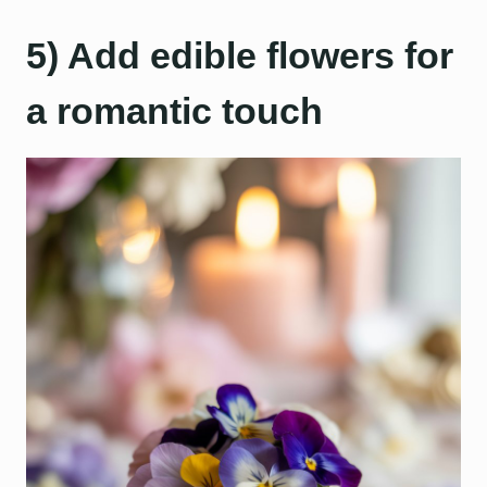
5) Add edible flowers for
a romantic touch