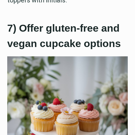
toppers with initials.
7) Offer gluten-free and
vegan cupcake options