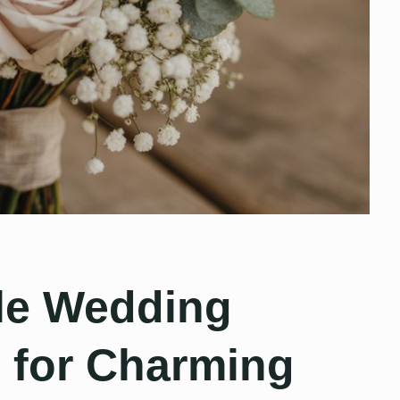
le Wedding
 for Charming