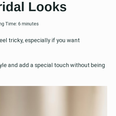
ridal Looks
ng Time:
6
minutes
l tricky, especially if you want
le and add a special touch without being