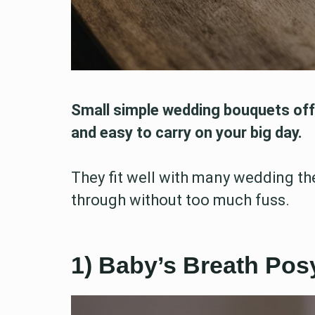
Small simple wedding bouquets offe
and easy to carry on your big day.
They fit well with many wedding th
through without too much fuss.
1) Baby’s Breath Po