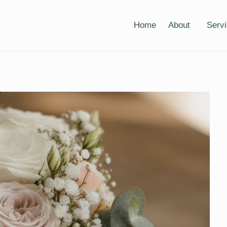
Home
About
Serv