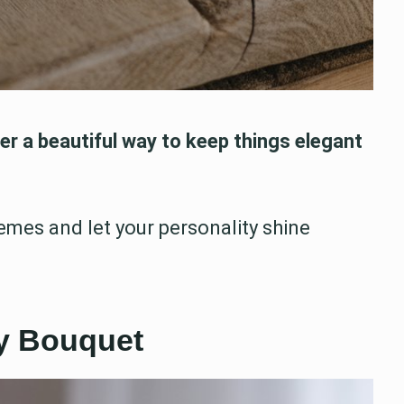
r a beautiful way to keep things elegant
emes and let your personality shine
sy Bouquet