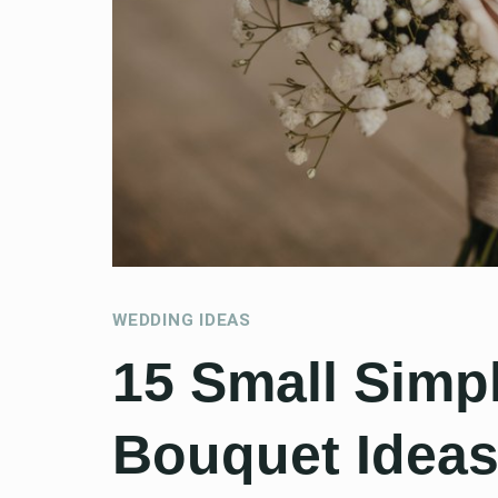
WEDDING IDEAS
15 Small Simp
Bouquet Ideas