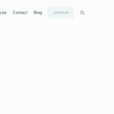
ices
Contact
Blog
JOIN NOW