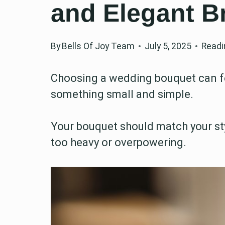
and Elegant B
By
Bells Of Joy Team
July 5, 2025
Readi
Choosing a wedding bouquet can fee
something small and simple.
Your bouquet should match your sty
too heavy or overpowering.