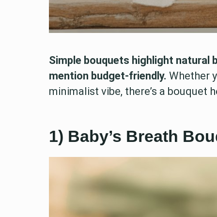
Simple bouquets highlight natural 
mention budget-friendly.
Whether y
minimalist vibe, there’s a bouquet he
1) Baby’s Breath Bou