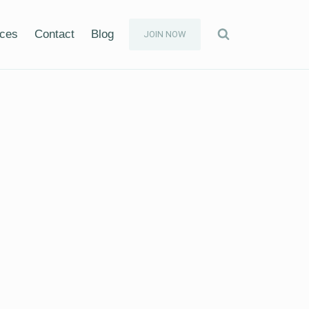
ices
Contact
Blog
JOIN NOW