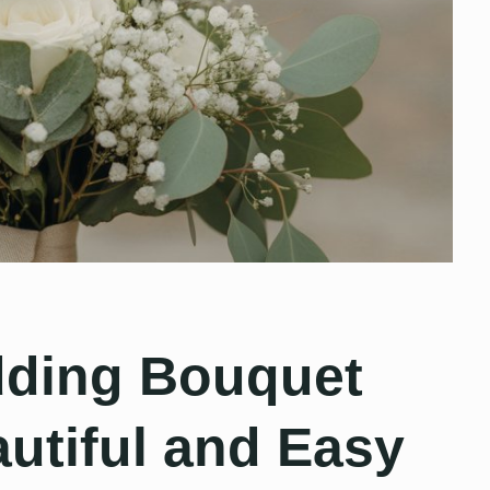
dding Bouquet
autiful and Easy