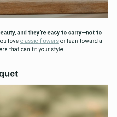
beauty, and they’re easy to carry—not to
ou love
classic flowers
or lean toward a
re that can fit your style.
quet