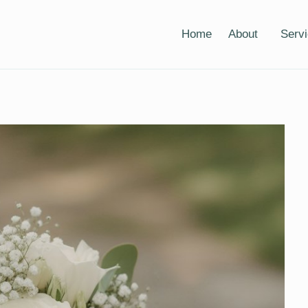
Home
About
Serv