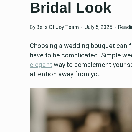
Bridal Look
By
Bells Of Joy Team
July 5, 2025
Readi
Choosing a wedding bouquet can fee
have to be complicated. Simple we
elegant
way to complement your sp
attention away from you.