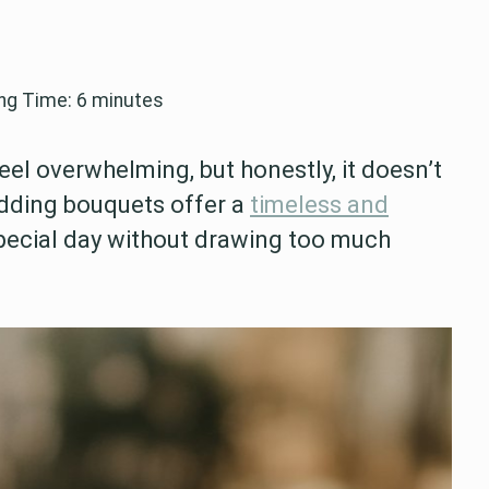
ng Time:
6
minutes
l overwhelming, but honestly, it doesn’t
dding bouquets offer a
timeless and
ecial day without drawing too much