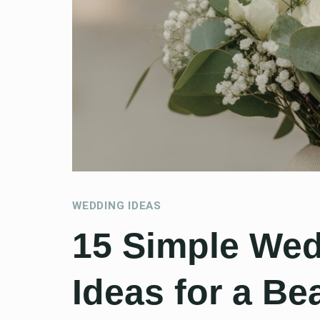
WEDDING IDEAS
15 Simple We
Ideas for a Be