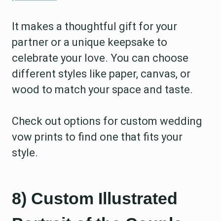
It makes a thoughtful gift for your
partner or a unique keepsake to
celebrate your love. You can choose
different styles like paper, canvas, or
wood to match your space and taste.
Check out options for custom wedding
vow prints to find one that fits your
style.
8) Custom Illustrated