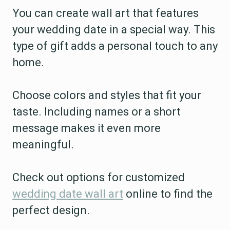
You can create wall art that features
your wedding date in a special way. This
type of gift adds a personal touch to any
home.
Choose colors and styles that fit your
taste. Including names or a short
message makes it even more
meaningful.
Check out options for customized
wedding date wall art
online to find the
perfect design.