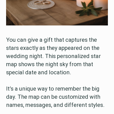
You can give a gift that captures the
stars exactly as they appeared on the
wedding night. This personalized star
map shows the night sky from that
special date and location.
It’s a unique way to remember the big
day. The map can be customized with
names, messages, and different styles.