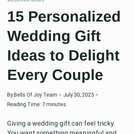
15 Personalized
Wedding Gift
Ideas to Delight
Every Couple
By
Bells Of Joy Team
July 30, 2025
Reading Time:
7
minutes
Giving a wedding gift can feel tricky.
You want something meaningful and