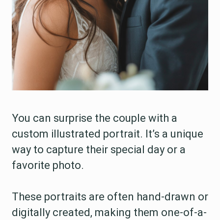
You can surprise the couple with a
custom illustrated portrait. It’s a unique
way to capture their special day or a
favorite photo.
These portraits are often hand-drawn or
digitally created, making them one-of-a-