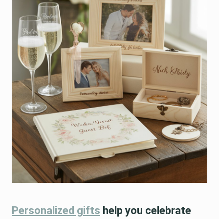
Personalized gifts
help you celebrate