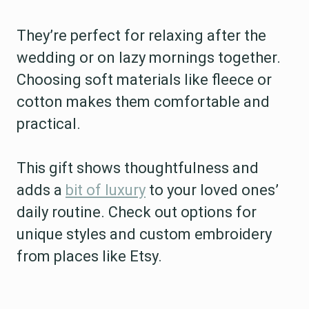
They’re perfect for relaxing after the
wedding or on lazy mornings together.
Choosing soft materials like fleece or
cotton makes them comfortable and
practical.
This gift shows thoughtfulness and
adds a
bit of luxury
to your loved ones’
daily routine. Check out options for
unique styles and custom embroidery
from places like Etsy.