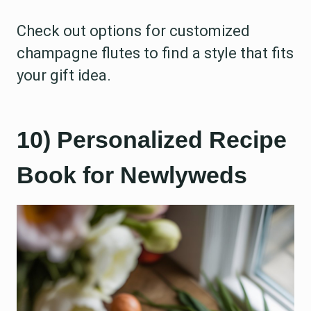
Check out options for customized
champagne flutes to find a style that fits
your gift idea.
10) Personalized Recipe
Book for Newlyweds