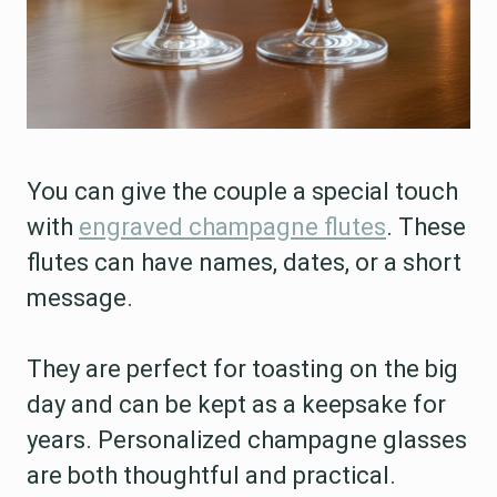
You can give the couple a special touch
with
engraved champagne flutes
. These
flutes can have names, dates, or a short
message.
They are perfect for toasting on the big
day and can be kept as a keepsake for
years. Personalized champagne glasses
are both thoughtful and practical.