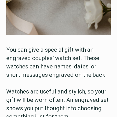
You can give a special gift with an
engraved couples’ watch set. These
watches can have names, dates, or
short messages engraved on the back.
Watches are useful and stylish, so your
gift will be worn often. An engraved set
shows you put thought into choosing
something just for them.