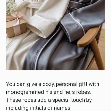
You can give a cozy, personal gift with
monogrammed his and hers robes.
These robes add a special touch by
including initials or names.