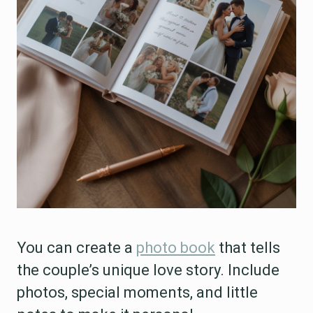
You can create a
photo book
that tells
the couple’s unique love story. Include
photos, special moments, and little