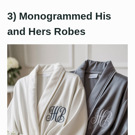
3) Monogrammed His
and Hers Robes