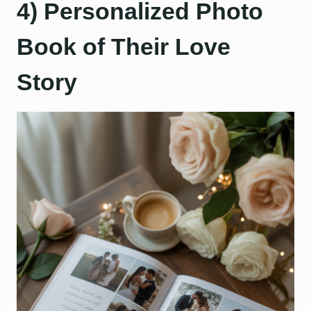
4) Personalized Photo
Book of Their Love
Story