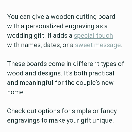
You can give a wooden cutting board
with a personalized engraving as a
wedding gift. It adds a
special touch
with names, dates, or a
sweet message
.
These boards come in different types of
wood and designs. It’s both practical
and meaningful for the couple’s new
home.
Check out options for simple or fancy
engravings to make your gift unique.