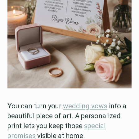
You can turn your
wedding vows
into a
beautiful piece of art. A personalized
print lets you keep those
special
promises
visible at home.