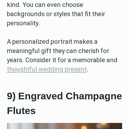
kind. You can even choose
backgrounds or styles that fit their
personality.
A personalized portrait makes a
meaningful gift they can cherish for
years. Consider it for a memorable and
thoughtful wedding present
.
9) Engraved Champagne
Flutes