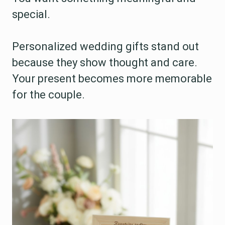
special.
Personalized wedding gifts stand out
because they show thought and care.
Your present becomes more memorable
for the couple.