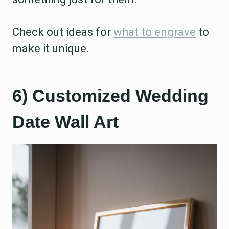
Check out ideas for
what to engrave
to
make it unique.
6) Customized Wedding
Date Wall Art