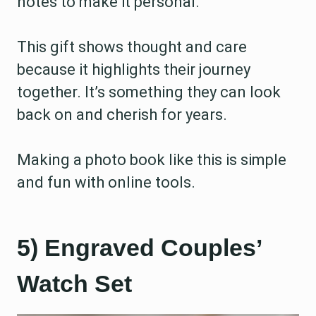
notes to make it personal.
This gift shows thought and care
because it highlights their journey
together. It’s something they can look
back on and cherish for years.
Making a photo book like this is simple
and fun with online tools.
5) Engraved Couples’
Watch Set