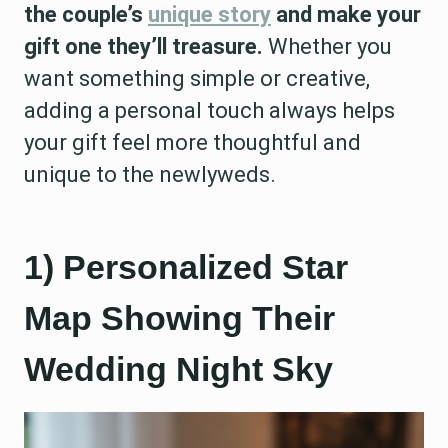
the couple’s
unique story
and make your
gift one they’ll treasure.
Whether you
want something simple or creative,
adding a personal touch always helps
your gift feel more thoughtful and
unique to the newlyweds.
1) Personalized Star
Map Showing Their
Wedding Night Sky