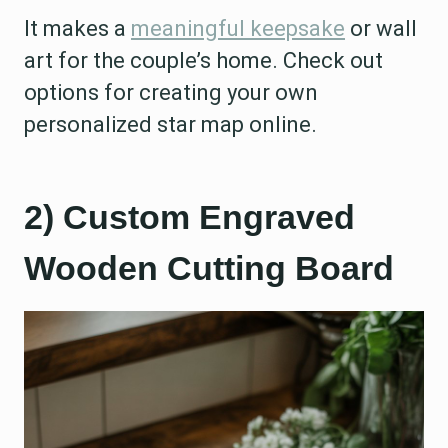
It makes a
meaningful keepsake
or wall
art for the couple’s home. Check out
options for creating your own
personalized star map online.
2) Custom Engraved
Wooden Cutting Board