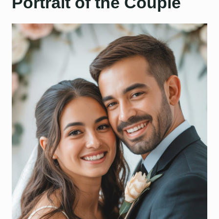
Portrait of the Couple