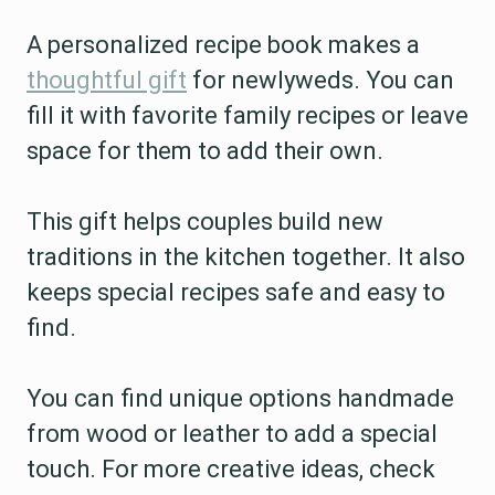
A personalized recipe book makes a
thoughtful gift
for newlyweds. You can
fill it with favorite family recipes or leave
space for them to add their own.
This gift helps couples build new
traditions in the kitchen together. It also
keeps special recipes safe and easy to
find.
You can find unique options handmade
from wood or leather to add a special
touch. For more creative ideas, check