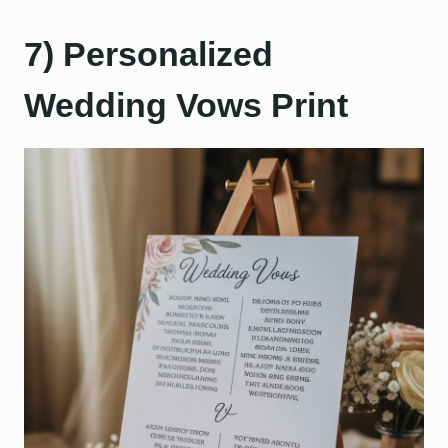
7) Personalized
Wedding Vows Print