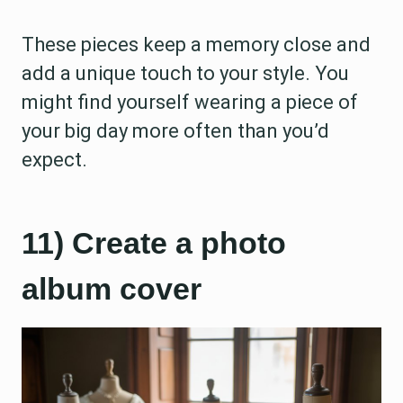
These pieces keep a memory close and
add a unique touch to your style. You
might find yourself wearing a piece of
your big day more often than you’d
expect.
11) Create a photo
album cover