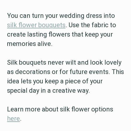
You can turn your wedding dress into
silk flower bouquets
. Use the fabric to
create lasting flowers that keep your
memories alive.
Silk bouquets never wilt and look lovely
as decorations or for future events. This
idea lets you keep a piece of your
special day in a creative way.
Learn more about silk flower options
here
.