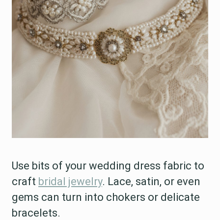
Use bits of your wedding dress fabric to
craft
bridal jewelry
. Lace, satin, or even
gems can turn into chokers or delicate
bracelets.