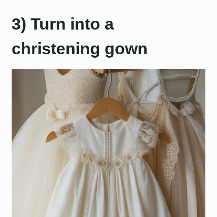
3) Turn into a
christening gown