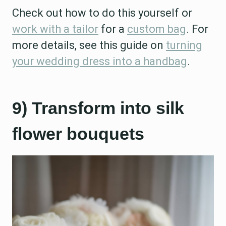
Check out how to do this yourself or
work with a tailor
for a
custom bag
. For
more details, see this guide on
turning
your wedding dress into a handbag
.
9) Transform into silk
flower bouquets