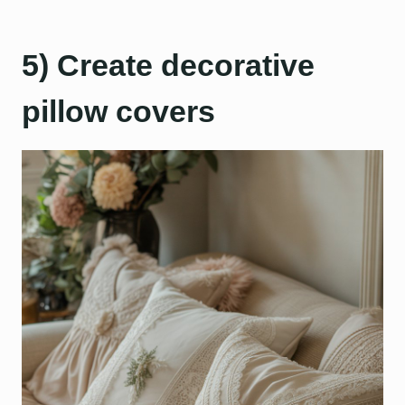
5) Create decorative
pillow covers