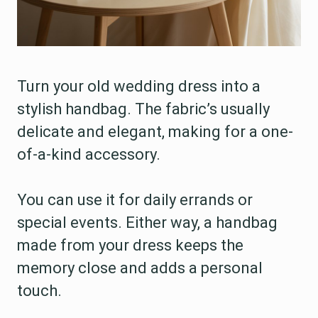
Turn your old wedding dress into a
stylish handbag. The fabric’s usually
delicate and elegant, making for a one-
of-a-kind accessory.
You can use it for daily errands or
special events. Either way, a handbag
made from your dress keeps the
memory close and adds a personal
touch.