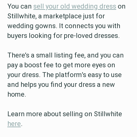
You can
sell your old wedding dress
on
Stillwhite, a marketplace just for
wedding gowns. It connects you with
buyers looking for pre-loved dresses.
There’s a small listing fee, and you can
pay a boost fee to get more eyes on
your dress. The platform’s easy to use
and helps you find your dress a new
home.
Learn more about selling on Stillwhite
here
.