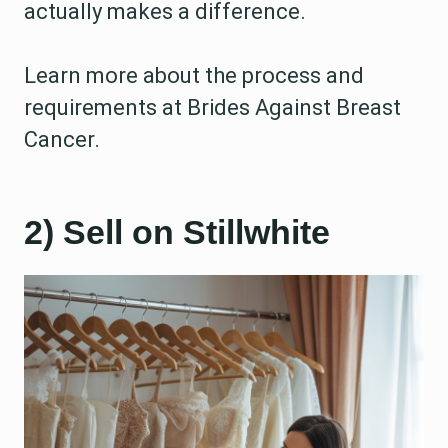
actually makes a difference.
Learn more about the process and
requirements at Brides Against Breast
Cancer.
2) Sell on Stillwhite