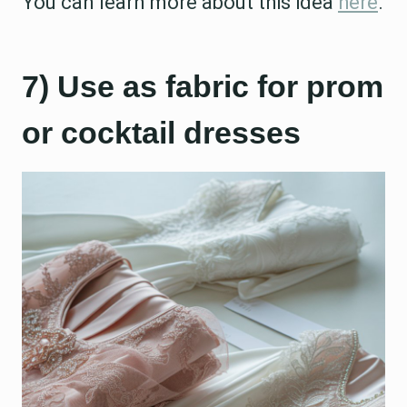
You can learn more about this idea
here
.
7) Use as fabric for prom
or cocktail dresses