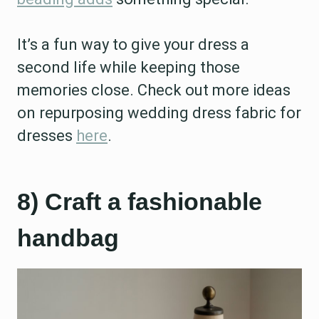
It’s a fun way to give your dress a
second life while keeping those
memories close. Check out more ideas
on repurposing wedding dress fabric for
dresses
here
.
8) Craft a fashionable
handbag