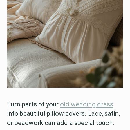
Turn parts of your
old wedding dress
into beautiful pillow covers. Lace, satin,
or beadwork can add a special touch.