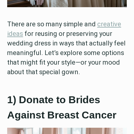
There are so many simple and
creative
ideas
for reusing or preserving your
wedding dress in ways that actually feel
meaningful. Let’s explore some options
that might fit your style—or your mood
about that special gown.
1) Donate to Brides
Against Breast Cancer