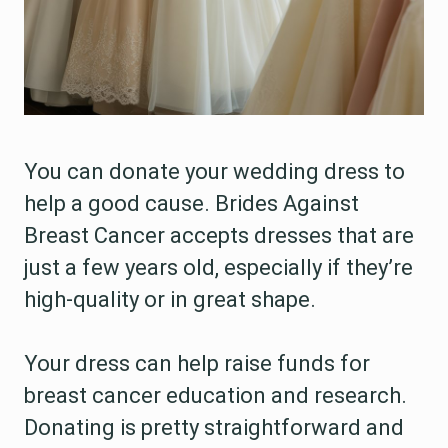
You can donate your wedding dress to
help a good cause. Brides Against
Breast Cancer accepts dresses that are
just a few years old, especially if they’re
high-quality or in great shape.
Your dress can help raise funds for
breast cancer education and research.
Donating is pretty straightforward and