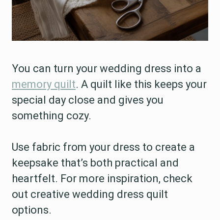
You can turn your wedding dress into a
memory quilt
. A quilt like this keeps your
special day close and gives you
something cozy.
Use fabric from your dress to create a
keepsake that’s both practical and
heartfelt. For more inspiration, check
out creative wedding dress quilt
options.