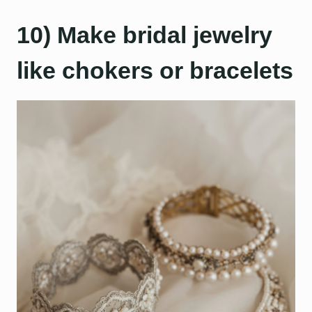
10) Make bridal jewelry
like chokers or bracelets