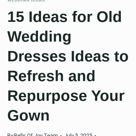
15 Ideas for Old
Wedding
Dresses Ideas to
Refresh and
Repurpose Your
Gown
By
Bells Of Joy Team
July 5, 2025