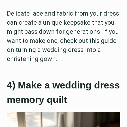
Delicate lace and fabric from your dress
can create a unique keepsake that you
might pass down for generations. If you
want to make one, check out this guide
on turning a wedding dress into a
christening gown.
4) Make a wedding dress
memory quilt