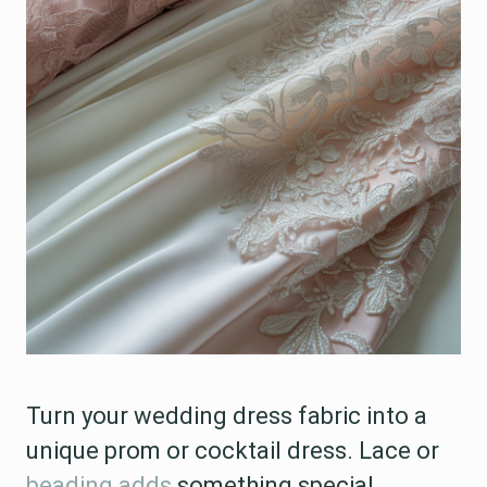
Turn your wedding dress fabric into a
unique prom or cocktail dress. Lace or
beading adds
something special.