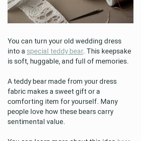
You can turn your old wedding dress
into a
special teddy bear
. This keepsake
is soft, huggable, and full of memories.
A teddy bear made from your dress
fabric makes a sweet gift or a
comforting item for yourself. Many
people love how these bears carry
sentimental value.