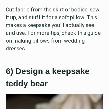
Cut fabric from the skirt or bodice, sew
it up, and stuff it for a soft pillow. This
makes a keepsake you’ll actually see
and use. For more tips, check this guide
on making pillows from wedding
dresses.
6) Design a keepsake
teddy bear