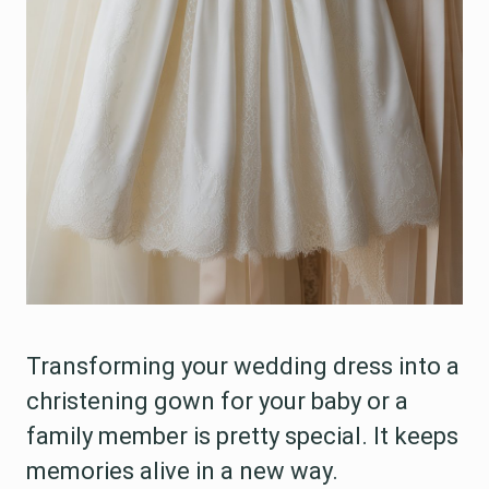
Transforming your wedding dress into a
christening gown for your baby or a
family member is pretty special. It keeps
memories alive in a new way.