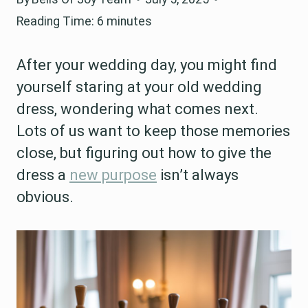
Reading Time:
6
minutes
After your wedding day, you might find
yourself staring at your old wedding
dress, wondering what comes next.
Lots of us want to keep those memories
close, but figuring out how to give the
dress a
new purpose
isn’t always
obvious.