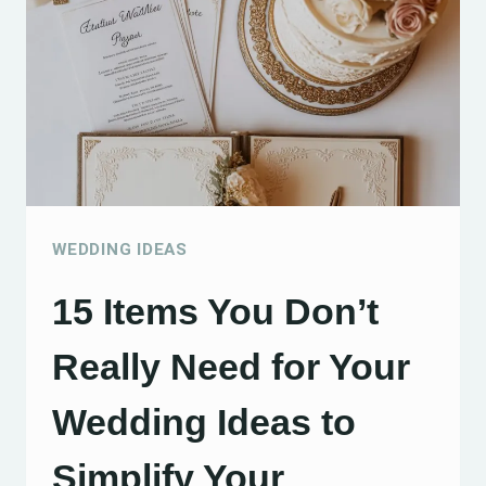
CREATIVE
AND
CHARMING
CELEBRATIONS
WEDDING IDEAS
15 Items You Don’t
Really Need for Your
Wedding Ideas to
Simplify Your