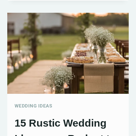
ANNIVERSARY
IDEAS:
15
CREATIVE
WAYS
TO
CELEBRATE
YOUR
SPECIAL
DAY
WEDDING IDEAS
15 Rustic Wedding