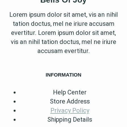
Lorem ipsum dolor sit amet, vis an nihil
tation doctus, mel ne iriure accusam
evertitur. Lorem ipsum dolor sit amet,
vis an nihil tation doctus, mel ne iriure
accusam evertitur.
INFORMATION
Help Center
Store Address
Privacy Policy
Shipping Details