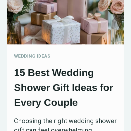
WEDDING IDEAS
15 Best Wedding
Shower Gift Ideas for
Every Couple
Choosing the right wedding shower
gift can feel overwhelming,