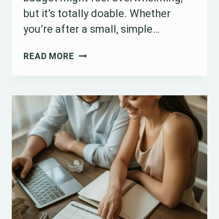
but it’s totally doable. Whether
you’re after a small, simple…
HOW
READ MORE
TO
PLAN
A
WEDDING
FOR
LESS
THAN
$1000:
15
BUDGET-