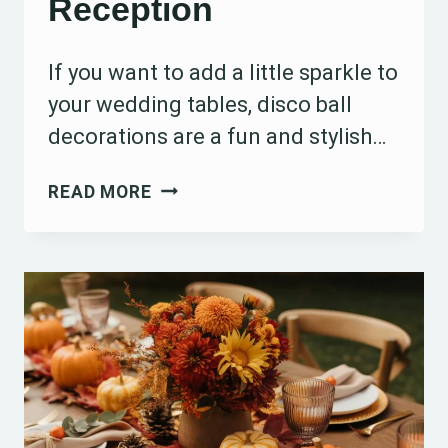
Reception
If you want to add a little sparkle to
your wedding tables, disco ball
decorations are a fun and stylish…
15
READ MORE
DISCO
BALL
WEDDING
TABLE
DECORATION
IDEAS
TO
SPARKLE