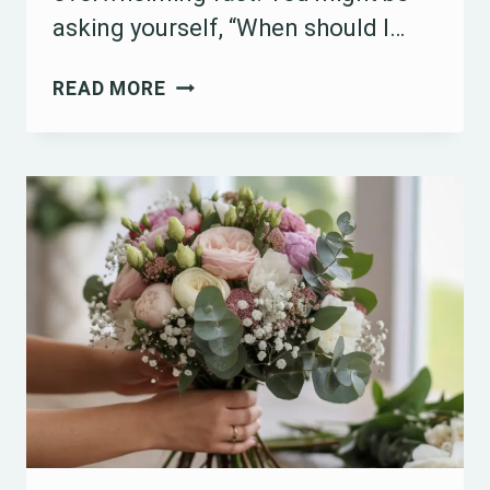
asking yourself, “When should I…
15
READ MORE
HOW
MANY
MONTHS
BEFORE
A
WEDDING
YOU
SHOULD
START
PLANNING
IDEAS