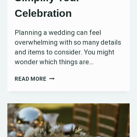
Celebration
Planning a wedding can feel
overwhelming with so many details
and items to consider. You might
wonder which things are…
15
READ MORE
ITEMS
YOU
DON’T
REALLY
NEED
FOR