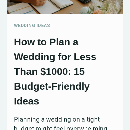
WEDDING IDEAS
How to Plan a
Wedding for Less
Than $1000: 15
Budget-Friendly
Ideas
Planning a wedding on a tight
budget might feel overwhelming,