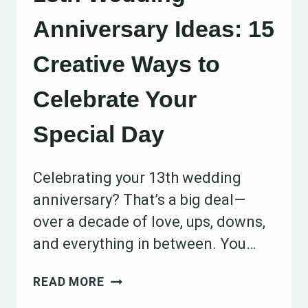
Anniversary Ideas: 15
Creative Ways to
Celebrate Your
Special Day
Celebrating your 13th wedding
anniversary? That’s a big deal—
over a decade of love, ups, downs,
and everything in between. You…
13TH
READ MORE
WEDDING