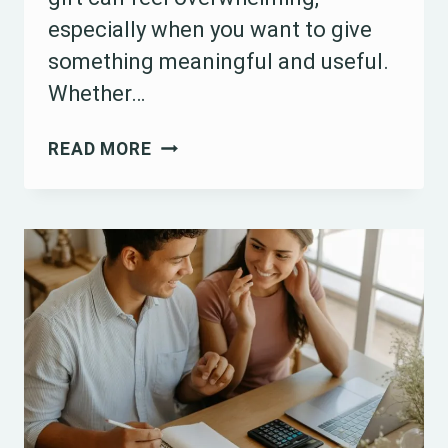
especially when you want to give
something meaningful and useful.
Whether…
15
READ MORE
BEST
WEDDING
SHOWER
GIFT
IDEAS
FOR
EVERY
COUPLE