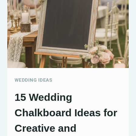
ON
A
BUDGET
TO
CREATE
A
CHARMING
CELEBRATION
WEDDING IDEAS
15 Wedding
Chalkboard Ideas for
Creative and