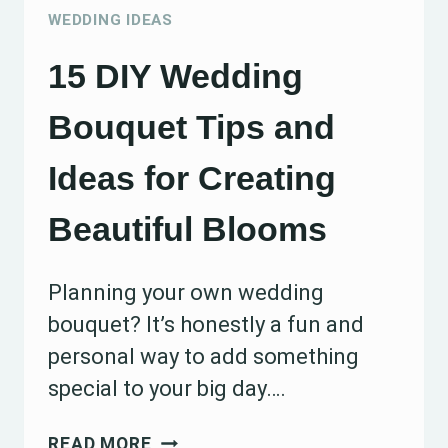
TO
WEDDING IDEAS
GET
15 DIY Wedding
ORGANIZED
EARLY
Bouquet Tips and
Ideas for Creating
Beautiful Blooms
Planning your own wedding
bouquet? It’s honestly a fun and
personal way to add something
special to your big day….
15
READ MORE