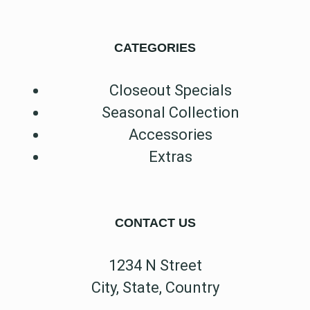
CATEGORIES
Closeout Specials
Seasonal Collection
Accessories
Extras
CONTACT US
1234 N Street
City, State, Country