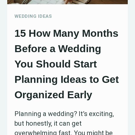
FRIENDLY
IDEAS
WEDDING IDEAS
15 How Many Months
Before a Wedding
You Should Start
Planning Ideas to Get
Organized Early
Planning a wedding? It’s exciting,
but honestly, it can get
overwhelming fast. You might be