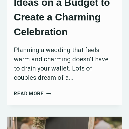
Ideas on a Budget to
Create a Charming
Celebration
Planning a wedding that feels
warm and charming doesn’t have
to drain your wallet. Lots of
couples dream of a…
15
READ MORE
RUSTIC
WEDDING
IDEAS