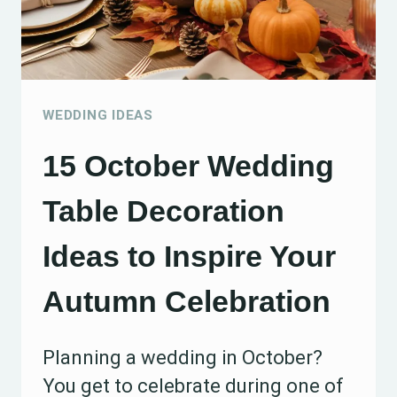
YOUR
RECEPTION
WEDDING IDEAS
15 October Wedding
Table Decoration
Ideas to Inspire Your
Autumn Celebration
Planning a wedding in October?
You get to celebrate during one of