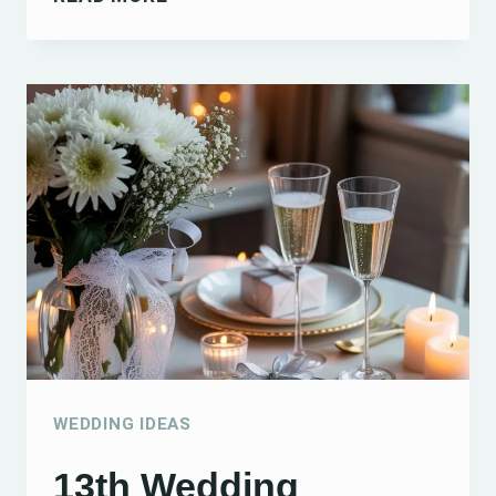
DIY
WEDDING
BOUQUET
TIPS
AND
IDEAS
FOR
CREATING
BEAUTIFUL
BLOOMS
WEDDING IDEAS
13th Wedding