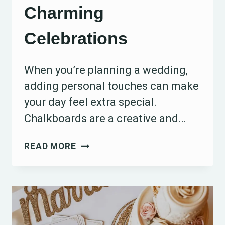
Charming
Celebrations
When you’re planning a wedding,
adding personal touches can make
your day feel extra special.
Chalkboards are a creative and…
15
READ MORE
WEDDING
CHALKBOARD
IDEAS
FOR