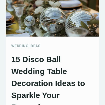
YOUR
WEDDING
IDEAS
TO
SIMPLIFY
YOUR
WEDDING IDEAS
CELEBRATION
15 Disco Ball
Wedding Table
Decoration Ideas to
Sparkle Your