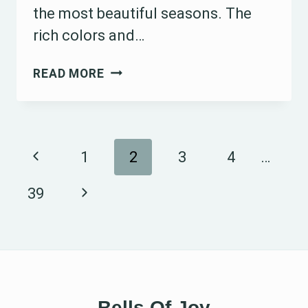
the most beautiful seasons. The
rich colors and…
15
READ MORE
OCTOBER
WEDDING
TABLE
Page
Previous
1
2
3
4
…
DECORATION
IDEAS
navigation
Page
Next
39
TO
Page
INSPIRE
YOUR
AUTUMN
CELEBRATION
Bells Of Joy